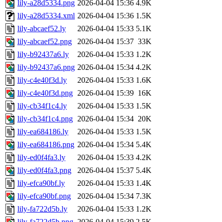
lily-a28d5334.png
2026-04-04 15:36
4.9K
lily-a28d5334.xml
2026-04-04 15:36
1.5K
lily-abcaef52.ly
2026-04-04 15:33
5.1K
lily-abcaef52.png
2026-04-04 15:37
33K
lily-b92437a6.ly
2026-04-04 15:33
1.2K
lily-b92437a6.png
2026-04-04 15:34
4.2K
lily-c4e40f3d.ly
2026-04-04 15:33
1.6K
lily-c4e40f3d.png
2026-04-04 15:39
16K
lily-cb34f1c4.ly
2026-04-04 15:33
1.5K
lily-cb34f1c4.png
2026-04-04 15:34
20K
lily-ea684186.ly
2026-04-04 15:33
1.5K
lily-ea684186.png
2026-04-04 15:34
5.4K
lily-ed0f4fa3.ly
2026-04-04 15:33
4.2K
lily-ed0f4fa3.png
2026-04-04 15:37
5.4K
lily-efca90bf.ly
2026-04-04 15:33
1.4K
lily-efca90bf.png
2026-04-04 15:34
7.3K
lily-fa722d5b.ly
2026-04-04 15:33
1.2K
lily-fa722d5b.png
2026-04-04 15:39
2.5K