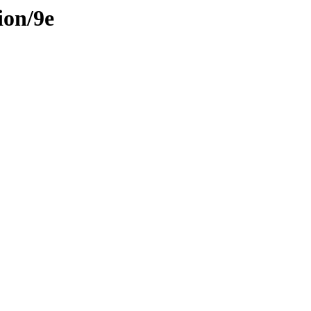
ion/9e