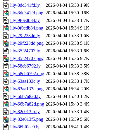
lily-8dc341fd.ly
2026-04-04 15:33
1.9K
lily-8dc341fd.png
2026-04-04 15:39
16K
lily-9f0edb84.ly
2026-04-04 15:33
1.7K
lily-9f0edb84.png
2026-04-04 15:34
9.1K
lily-29f228dd.ly
2026-04-04 15:33
1.6K
lily-29f228dd.png
2026-04-04 15:38
5.1K
lily-35f24707.ly
2026-04-04 15:33
1.6K
lily-35f24707.png
2026-04-04 15:36
9.7K
lily-58eb6792.ly
2026-04-04 15:33
3.5K
lily-58eb6792.png
2026-04-04 15:38
38K
lily-63aa133c.ly
2026-04-04 15:33
1.7K
lily-63aa133c.png
2026-04-04 15:34
20K
lily-66b7a82d.ly
2026-04-04 15:40
1.2K
lily-66b7a82d.png
2026-04-04 15:40
3.4K
lily-82e013f5.ly
2026-04-04 15:33
1.4K
lily-82e013f5.png
2026-04-04 15:39
5.6K
lily-86bf0ec0.ly
2026-04-04 15:41
1.4K