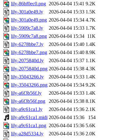
lily-86bf0ec0.png
2026-04-04 15:41
9.2K
lily-301a0e49.ly
2026-04-04 15:33
1.5K
lily-301a0e49.png
2026-04-04 15:34
4.7K
lily-5909c7a8.ly
2026-04-04 15:33
1.7K
lily-5909c7a8.png
2026-04-04 15:34
11K
lily-6278bbe7.ly
2026-04-04 15:40
1.4K
lily-6278bbe7.png
2026-04-04 15:40
8.9K
lily-2075840d.ly
2026-04-04 15:37
1.1K
lily-2075840d.png
2026-04-04 15:38
4.3K
lily-35043266.ly
2026-04-04 15:33
1.4K
lily-35043266.png
2026-04-04 15:34
9.2K
lily-a6f3b56f.ly
2026-04-04 15:33
1.4K
lily-a6f3b56f.png
2026-04-04 15:38
8.1K
lily-a9c61ca1.ly
2026-04-04 15:36
2.1K
lily-a9c61ca1.midi
2026-04-04 15:36
154
lily-a9c61ca1.png
2026-04-04 15:36
5.6K
lily-a28d5334.ly
2026-04-04 15:36
2.0K