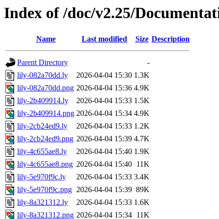
Index of /doc/v2.25/Documentat
Name
Last modified
Size
Description
Parent Directory
-
lily-082a70dd.ly
2026-04-04 15:30
1.3K
lily-082a70dd.png
2026-04-04 15:36
4.9K
lily-2b409914.ly
2026-04-04 15:33
1.5K
lily-2b409914.png
2026-04-04 15:34
4.9K
lily-2cb24ed9.ly
2026-04-04 15:33
1.2K
lily-2cb24ed9.png
2026-04-04 15:39
4.7K
lily-4c655ae8.ly
2026-04-04 15:40
1.9K
lily-4c655ae8.png
2026-04-04 15:40
11K
lily-5e970f9c.ly
2026-04-04 15:33
3.4K
lily-5e970f9c.png
2026-04-04 15:39
89K
lily-8a321312.ly
2026-04-04 15:33
1.6K
lily-8a321312.png
2026-04-04 15:34
11K