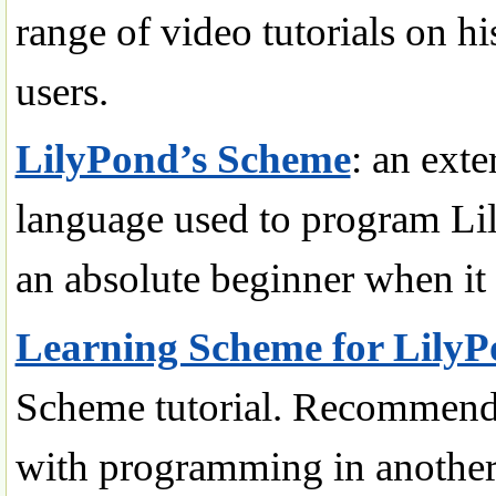
range of video tutorials on h
users.
LilyPond’s Scheme
: an exte
language used to program L
an absolute beginner when i
Learning Scheme for Lily
Scheme tutorial. Recommend
with programming in another