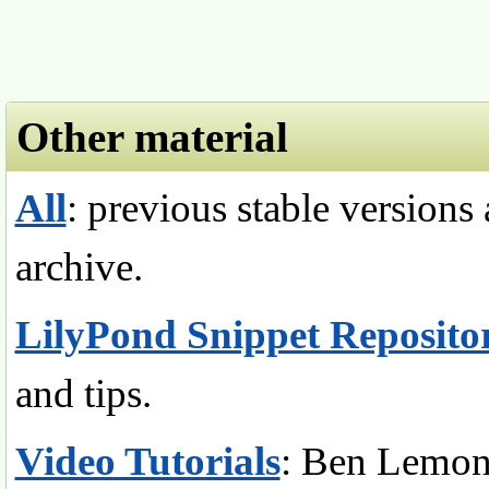
Other material
All
: previous stable versions
archive.
LilyPond Snippet Reposito
and tips.
Video Tutorials
: Ben Lemon,