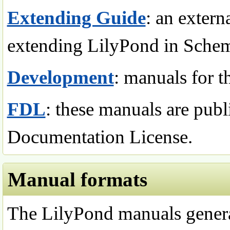
Extending Guide
: an exter
extending LilyPond in Sche
Development
: manuals for t
FDL
: these manuals are pub
Documentation License.
Manual formats
The LilyPond manuals general