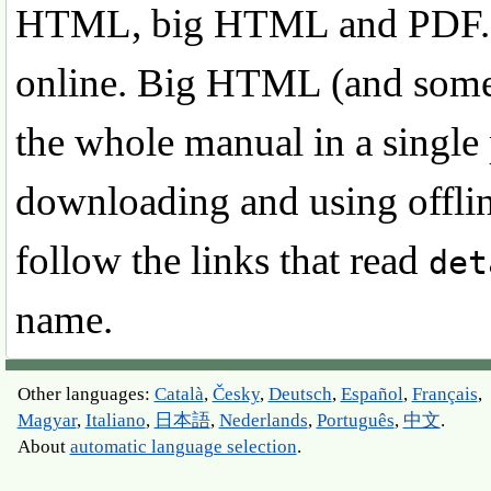
HTML, big HTML and PDF. S
online. Big HTML (and some o
the whole manual in a single 
downloading and using offline
follow the links that read
det
name.
Other languages:
Català
,
Česky
,
Deutsch
,
Español
,
Français
,
Magyar
,
Italiano
,
日本語
,
Nederlands
,
Português
,
中文
.
About
automatic language selection
.