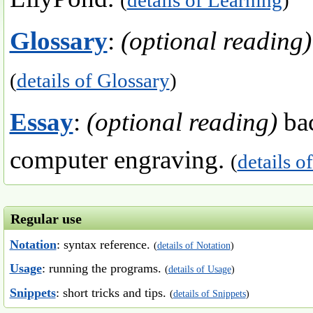
Glossary
:
(optional reading)
(
details of Glossary
)
Essay
:
(optional reading)
bac
computer engraving.
(
details o
Regular use
Notation
: syntax reference.
(
details of Notation
)
Usage
: running the programs.
(
details of Usage
)
Snippets
: short tricks and tips.
(
details of Snippets
)