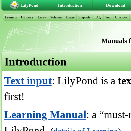
LilyPond
Introduction
Download
Learning
Glossary
Essay
Notation
Usage
Snippets
FAQ
Web
Changes
Manuals f
Introduction
Text input
: LilyPond is a
te
first!
Learning Manual
: a “must-
LilyPond.
(
details of Learning
)