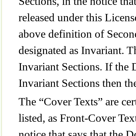
Sections, in the notice th
released under this License
above definition of Second
designated as Invariant.
Invariant Sections. If the
Invariant Sections then th
The “Cover Texts” are cert
listed, as Front-Cover Tex
notice that says that the 