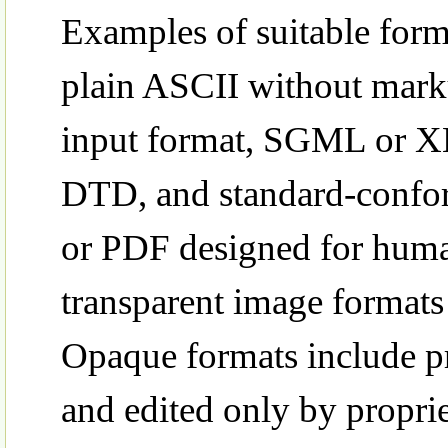
Examples of suitable form
plain ASCII without mark
input format, SGML or XM
DTD, and standard-confo
or PDF designed for huma
transparent image format
Opaque formats include pr
and edited only by propr