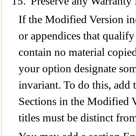
Preserve any Warranty 
If the Modified Version in
or appendices that qualif
contain no material copi
your option designate some
invariant. To do this, add th
Sections in the Modified V
titles must be distinct from