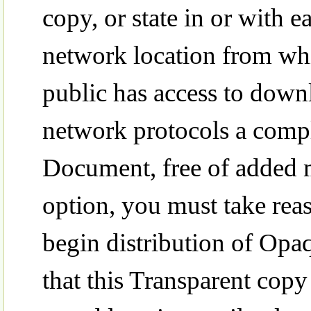
copy, or state in or with
network location from wh
public has access to down
network protocols a compl
Document, free of added ma
option, you must take rea
begin distribution of Opaq
that this Transparent copy