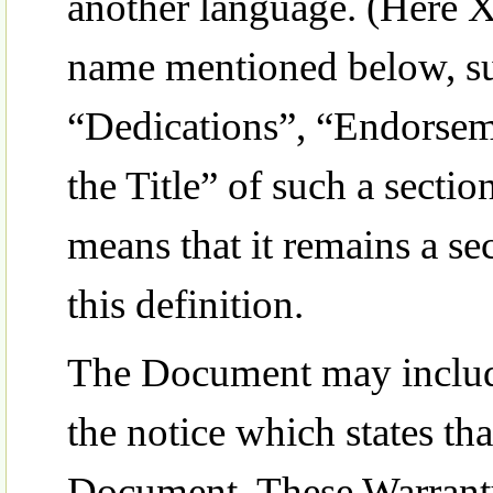
another language. (Here X
name mentioned below, s
“Dedications”, “Endorseme
the Title” of such a sec
means that it remains a s
this definition.
The Document may include
the notice which states tha
Document. These Warranty