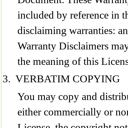
included by reference in t
disclaiming warranties: an
Warranty Disclaimers may 
the meaning of this Licens
VERBATIM COPYING
You may copy and distrib
either commercially or no
License, the copyright not