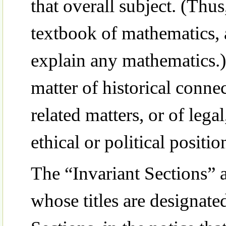
that overall subject. (Thus
textbook of mathematics,
explain any mathematics.)
matter of historical conne
related matters, or of lega
ethical or political positi
The “Invariant Sections” 
whose titles are designate