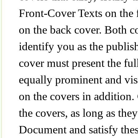
Front-Cover Texts on the 
on the back cover. Both co
identify you as the publis
cover must present the full 
equally prominent and vis
on the covers in addition
the covers, as long as they 
Document and satisfy these