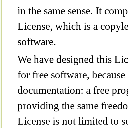
in the same sense. It co
License, which is a copyle
software.
We have designed this Lice
for free software, because
documentation: a free pr
providing the same freedo
License is not limited to 