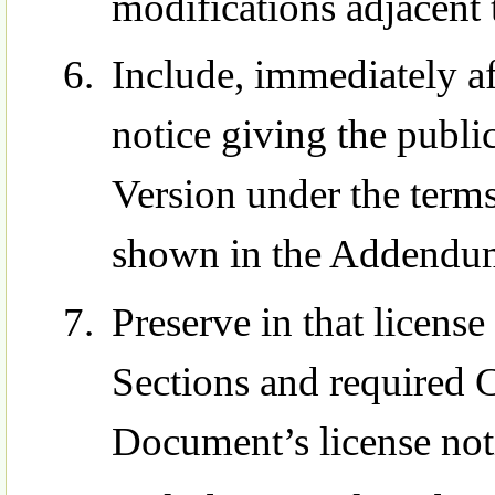
modifications adjacent 
Include, immediately aft
notice giving the publi
Version under the terms
shown in the Addendu
Preserve in that license 
Sections and required C
Document’s license not