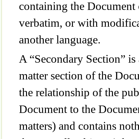
containing the Document or
verbatim, or with modifica
another language.
A “Secondary Section” is 
matter section of the Doc
the relationship of the pub
Document to the Document’
matters) and contains noth