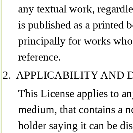
any textual work, regardle
is published as a printed
principally for works whos
reference.
APPLICABILITY AND 
This License applies to a
medium, that contains a n
holder saying it can be dis