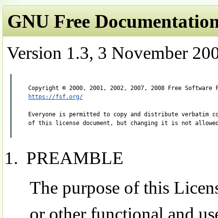
GNU Free Documentation 
Version 1.3, 3 November 20
https://fsf.org/
Everyone is permitted to copy and distribute verbatim co
PREAMBLE
The purpose of this Licen
or other functional and u