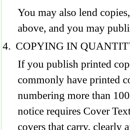
You may also lend copies,
above, and you may public
COPYING IN QUANTIT
If you publish printed cop
commonly have printed co
numbering more than 100,
notice requires Cover Text
covers that carry, clearly 