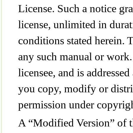
License. Such a notice gra
license, unlimited in dura
conditions stated herein.
any such manual or work.
licensee, and is addressed 
you copy, modify or distr
permission under copyrigh
A “Modified Version” of