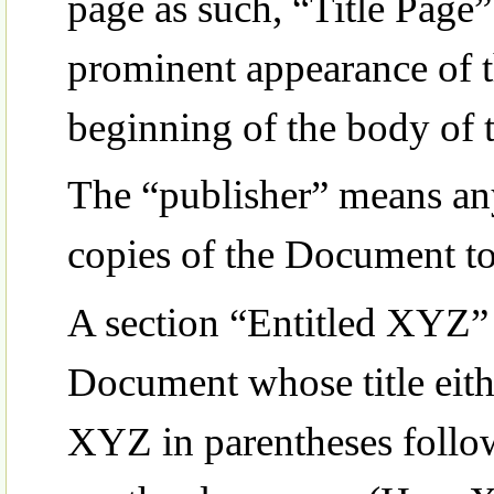
page as such, “Title Page”
prominent appearance of th
beginning of the body of t
The “publisher” means any 
copies of the Document to
A section “Entitled XYZ”
Document whose title eith
XYZ in parentheses follow