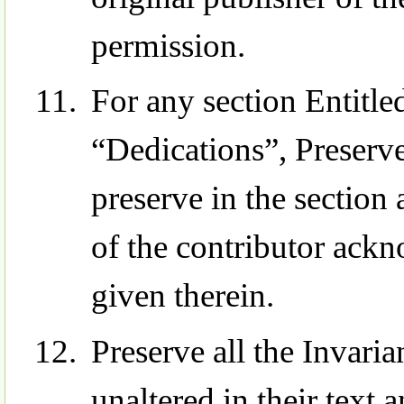
permission.
For any section Entit
“Dedications”, Preserve 
preserve in the section 
of the contributor ack
given therein.
Preserve all the Invari
unaltered in their text 