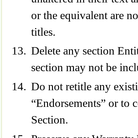
or the equivalent are no
titles.
Delete any section Ent
section may not be incl
Do not retitle any exist
“Endorsements” or to co
Section.