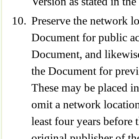
Version as stated in the
Preserve the network loc
Document for public ac
Document, and likewise
the Document for previ
These may be placed in
omit a network location
least four years before 
original publisher of the