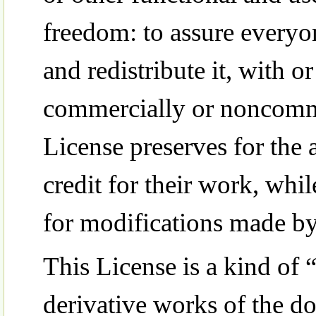
freedom: to assure everyo
and redistribute it, with o
commercially or noncommer
License preserves for the 
credit for their work, whi
for modifications made by
This License is a kind of 
derivative works of the d