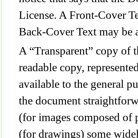
License. A Front-Cover Te
Back-Cover Text may be a
A “Transparent” copy of
readable copy, represented
available to the general pub
the document straightforwa
(for images composed of p
(for drawings) some widel