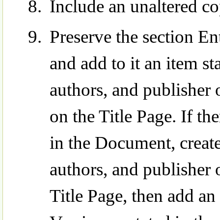
Include an unaltered co
Preserve the section Ent
and add to it an item sta
authors, and publisher 
on the Title Page. If th
in the Document, create 
authors, and publisher 
Title Page, then add an