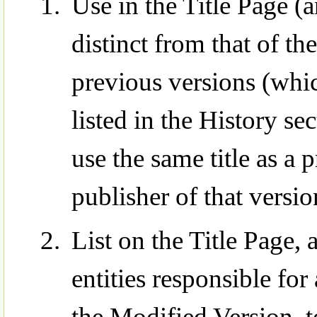
Use in the Title Page (a
distinct from that of t
previous versions (whic
listed in the History s
use the same title as a 
publisher of that versi
List on the Title Page,
entities responsible for
the Modified Version, to