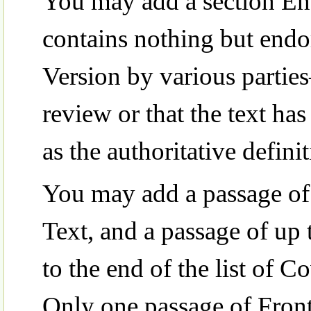
You may add a section Ent
contains nothing but end
Version by various partie
review or that the text ha
as the authoritative defini
You may add a passage of 
Text, and a passage of up
to the end of the list of 
Only one passage of Fron