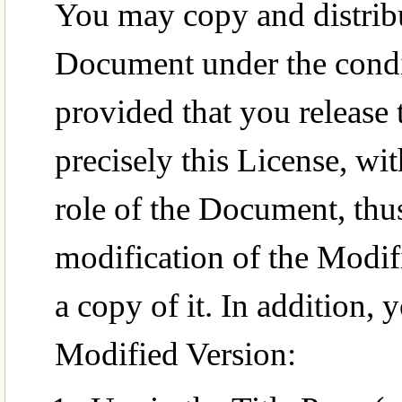
You may copy and distribu
Document under the condit
provided that you release
precisely this License, wi
role of the Document, thus
modification of the Modif
a copy of it. In addition, 
Modified Version: