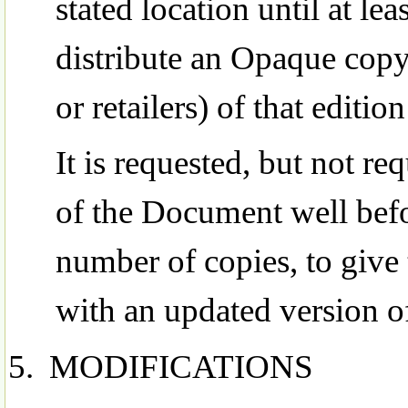
stated location until at lea
distribute an Opaque copy
or retailers) of that edition
It is requested, but not re
of the Document well befo
number of copies, to give
with an updated version 
MODIFICATIONS