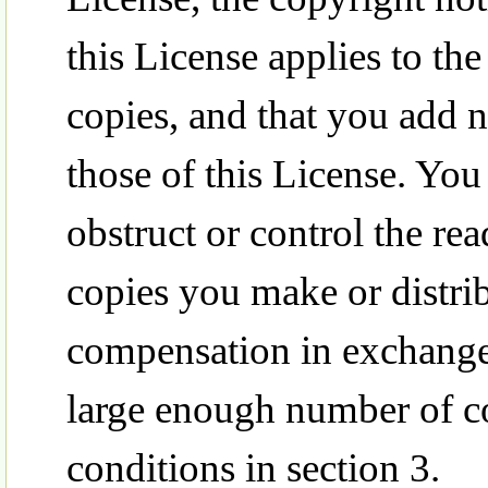
this License applies to th
copies, and that you add 
those of this License. Yo
obstruct or control the re
copies you make or distr
compensation in exchange f
large enough number of co
conditions in section 3.