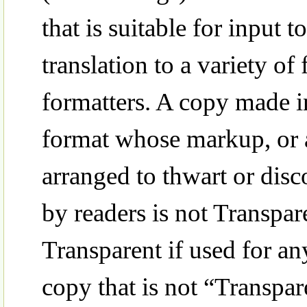
that is suitable for input t
translation to a variety of 
formatters. A copy made i
format whose markup, or 
arranged to thwart or dis
by readers is not Transpar
Transparent if used for an
copy that is not “Transpar