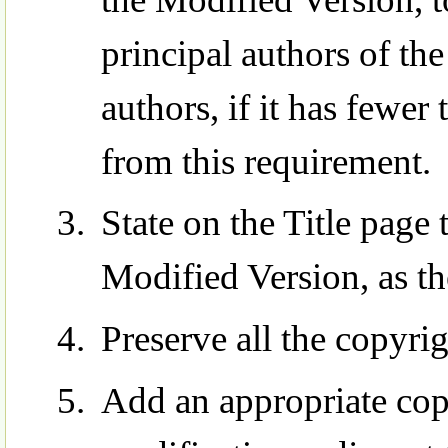
principal authors of the
authors, if it has fewer
from this requirement.
State on the Title page 
Modified Version, as th
Preserve all the copyri
Add an appropriate cop