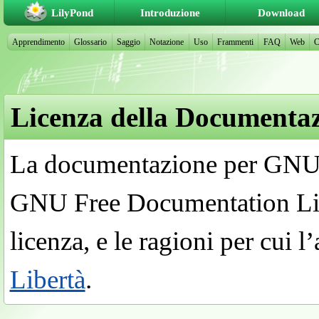
LilyPond
Introduzione
Download
Apprendimento
Glossario
Saggio
Notazione
Uso
Frammenti
FAQ
Web
C
Licenza della Documenta
La documentazione per GNU 
GNU Free Documentation Lic
licenza, e le ragioni per cui l
Libertà
.