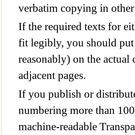
verbatim copying in other 
If the required texts for e
fit legibly, you should put 
reasonably) on the actual 
adjacent pages.
If you publish or distrib
numbering more than 100,
machine-readable Transpa