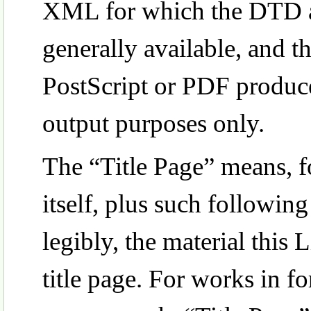
XML for which the DTD an
generally available, and
PostScript or PDF produc
output purposes only.
The “Title Page” means, fo
itself, plus such followin
legibly, the material this 
title page. For works in f