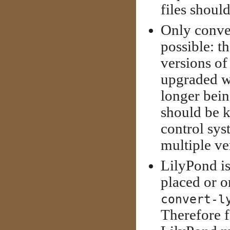
files shoul
Only conve
possible: th
versions of
upgraded w
longer bein
should be k
control sys
multiple ve
LilyPond is
placed or o
convert-l
Therefore f