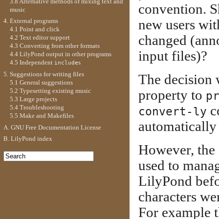
3.8 Alternative methods of mixing text and
convention. Sh
music
new users with
4. External programs
4.1 Point and click
changed (anno
4.2 Text editor support
4.3 Converting from other formats
input files)?
4.4 LilyPond output in other programs
4.5 Independent
s
include
5. Suggestions for writing files
The decision 
5.1 General suggestions
5.2 Typesetting existing music
property to
p
5.3 Large projects
c
5.4 Troubleshooting
convert-ly
5.5 Make and Makefiles
automatically 
A. GNU Free Documentation License
B. LilyPond index
However, the
used to manag
LilyPond befo
characters we
For example t