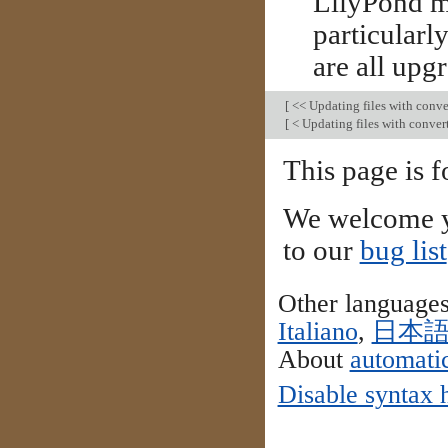
LilyPond ma
particularl
are all upg
[
<< Updating files with conve
[
< Updating files with conver
This page is f
We welcome y
to our
bug list
Other language
Italiano
,
日本
About
automatic
Disable syntax 