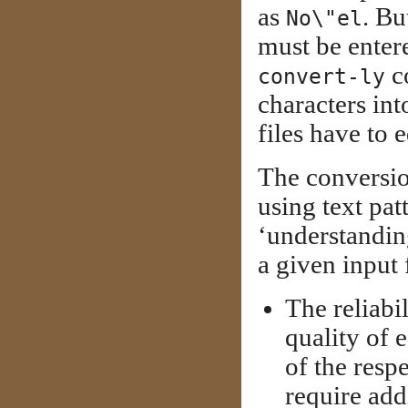
as
. Bu
No\"el
must be enter
c
convert-ly
characters in
files have to 
The conversio
using text pa
‘understanding
a given input 
The reliabi
quality of 
of the res
require add