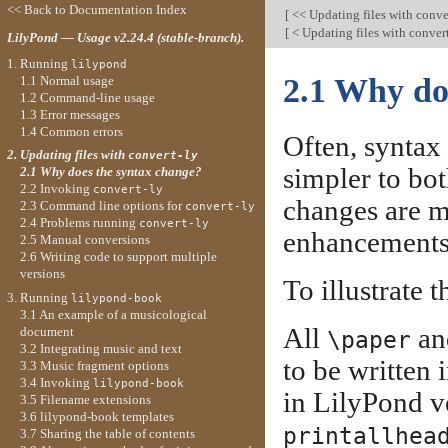
<< Back to Documentation Index
[
<< Updating files with conve
[
< Updating files with conver
LilyPond — Usage v2.24.4 (stable-branch).
1. Running
lilypond
2.1 Why do
1.1 Normal usage
1.2 Command-line usage
1.3 Error messages
1.4 Common errors
Often, syntax
2. Updating files with
convert-ly
simpler to bot
2.1 Why does the syntax change?
2.2 Invoking
convert-ly
changes are m
2.3 Command line options for
convert-ly
2.4 Problems running
convert-ly
enhancements 
2.5 Manual conversions
2.6 Writing code to support multiple
versions
To illustrate t
3. Running
lilypond-book
3.1 An example of a musicological
All
a
document
\paper
3.2 Integrating music and text
to be written 
3.3 Music fragment options
3.4 Invoking
lilypond-book
in LilyPond ve
3.5 Filename extensions
3.6 lilypond-book templates
printallhea
3.7 Sharing the table of contents