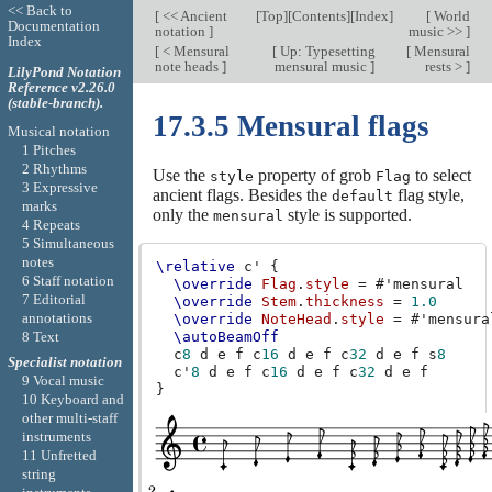
<< Back to
[
<< Ancient
[
Top
][
Contents
][
Index
]
[
World
Documentation
notation
]
music >>
]
Index
[
< Mensural
[
Up: Typesetting
[
Mensural
note heads
]
mensural music
]
rests >
]
LilyPond Notation
Reference v2.26.0
(stable-branch).
17.3.5 Mensural flags
Musical notation
1 Pitches
2 Rhythms
Use the
property of grob
to select
style
Flag
3 Expressive
ancient flags. Besides the
flag style,
default
marks
only the
style is supported.
mensural
4 Repeats
5 Simultaneous
notes
\relative
c'
{
6 Staff notation
\override
Flag
.
style
=
#
'mensural
7 Editorial
\override
Stem
.
thickness
=
1.0
annotations
\override
NoteHead
.
style
=
#
'mensura
8 Text
\autoBeamOff
c
8
d
e
f
c
16
d
e
f
c
32
d
e
f
s
8
Specialist notation
c'
8
d
e
f
c
16
d
e
f
c
32
d
e
f
9 Vocal music
}
10 Keyboard and
other multi-staff
instruments
11 Unfretted
string