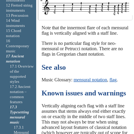
instruments
12 Fretted string
instruments
13 Percussion
14 Wind
instruments
Note that the innermost flare of each mensural
15 Chord
flag is vertically aligned with a staff line.
notation
16
There is no particular flag style for neo-
Contemporary
mensural or Petrucci notation. There are no
music
flags in Gregorian chant notation.
17 Ancient
notation
See also
17.1 Overview
of the
supported
Music Glossary:
mensural notation
,
flag
.
styles
17.2 Ancient
Known issues and warnings
notation –
common
features
Vertically aligning each flag with a staff line
17.3
assumes that stems always end either exactly
Typesetting
on or exactly in the middle of two staff lines.
mensural
This may not always be true when using
music
advanced layout features of classical notation
17.3.1
(which however are typically out of scope for
Mensural