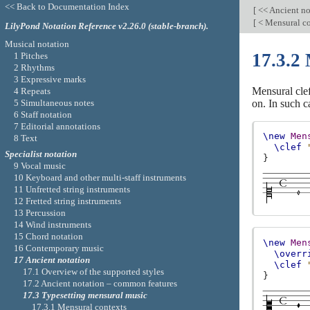
<< Back to Documentation Index
[
<< Ancient no
[
< Mensural c
LilyPond Notation Reference v2.26.0 (stable-branch).
Musical notation
17.3.2 
1 Pitches
2 Rhythms
3 Expressive marks
Mensural cle
4 Repeats
5 Simultaneous notes
on. In such c
6 Staff notation
7 Editorial annotations
\new
Men
8 Text
\clef
Specialist notation
}
9 Vocal music
10 Keyboard and other multi-staff instruments
11 Unfretted string instruments
12 Fretted string instruments
13 Percussion
14 Wind instruments
15 Chord notation
\new
Men
16 Contemporary music
\overr
17 Ancient notation
\clef
17.1 Overview of the supported styles
}
17.2 Ancient notation – common features
17.3 Typesetting mensural music
17.3.1 Mensural contexts