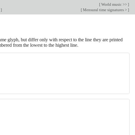
[
World music >>
]
c
]
[
Mensural time signatures >
]
 glyph, but differ only with respect to the line they are printed
mbered from the lowest to the highest line.