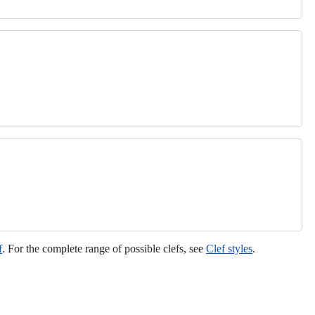
f
. For the complete range of possible clefs, see
Clef styles
.