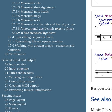
17.3.2 Mensural clefs
17.3.3 Mensural time signatures
17.3.4 Mensural note heads
17.3.5 Mensural flags
\new
Men
17.3.6 Mensural rests
\overr
\clef
17.3.7 Mensural accidentals and key signatures
}
17.3.8 Annotational accidentals (
musica ficta
)
17.3.9 White mensural ligatures
17.4 Typesetting Gregorian chant
17.5 Typesetting Kievan square notation
17.6 Working with ancient music – scenarios and
solutions
18 World music
\new
Pet
\clef
General input and output
}
19 Input modes
20 Input structure
21 Titles and headers
22 Working with input files
23 Controlling output
24 Creating MIDI output
It is possible
25 Extracting musical information
Spacing issues
See also
26 Page layout
27 Score layout
28 Breaks
Music Gloss