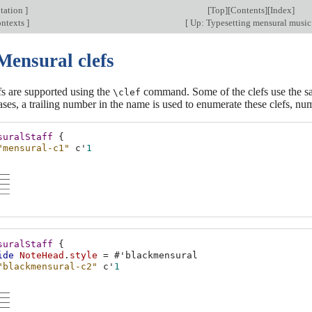
tation
]
[
Top
][
Contents
][
Index
]
ontexts
]
[
Up: Typesetting mensural musi
Mensural clefs
fs are supported using the
command. Some of the clefs use the same
\clef
ases, a trailing number in the name is used to enumerate these clefs, nu
suralStaff
{
"mensural-c1"
c'
1
suralStaff
{
ide
NoteHead
.
style
=
#
'blackmensural
"blackmensural-c2"
c'
1