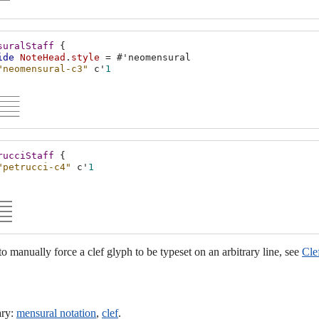
suralStaff
{
ide
NoteHead
.
style
=
#
'neomensural
"neomensural-c3"
c'
1
rucciStaff
{
"petrucci-c4"
c'
1
 to manually force a clef glyph to be typeset on an arbitrary line, see
Cle
ary:
mensural notation
,
clef
.