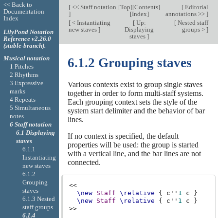
<< Back to
[
<< Staff notation
[
Top
][
Contents
]
[
Editorial
Documentation
]
[
Index
]
annotations >>
]
Index
[
< Instantiating
[
Up:
[
Nested staff
new staves
]
Displaying
groups >
]
LilyPond Notation
staves
]
Reference v2.26.0
(stable-branch).
Musical notation
6.1.2 Grouping staves
1 Pitches
2 Rhythms
3 Expressive
Various contexts exist to group single staves
marks
together in order to form multi-staff systems.
4 Repeats
Each grouping context sets the style of the
5 Simultaneous
system start delimiter and the behavior of bar
notes
lines.
6 Staff notation
6.1 Displaying
If no context is specified, the default
staves
properties will be used: the group is started
6.1.1
with a vertical line, and the bar lines are not
Instantiating
connected.
new staves
6.1.2
Grouping
<<
staves
\new
Staff
\relative
{
c''
1
c
}
6.1.3 Nested
\new
Staff
\relative
{
c''
1
c
}
staff groups
>>
6.1.4