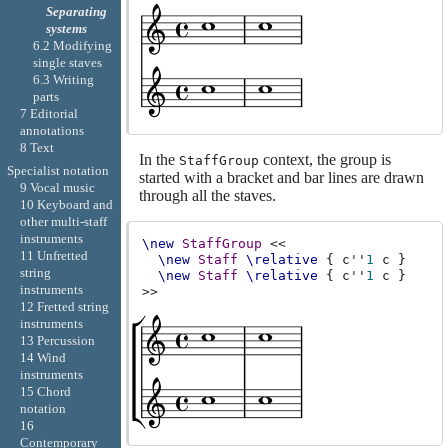
Separating
systems
6.2 Modifying
single staves
6.3 Writing
parts
7 Editorial
annotations
8 Text
In the
context, the group is
StaffGroup
Specialist notation
started with a bracket and bar lines are drawn
9 Vocal music
through all the staves.
10 Keyboard and
other multi-staff
instruments
\new
StaffGroup
<<
11 Unfretted
\new
Staff
\relative
{
c''
1
c
}
string
\new
Staff
\relative
{
c''
1
c
}
instruments
>>
12 Fretted string
instruments
13 Percussion
14 Wind
instruments
15 Chord
notation
16
Contemporary