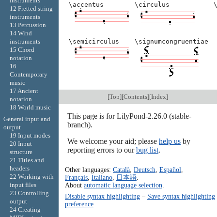
instruments
\accentus
\circulus
12 Fretted string
instruments
13 Percussion
14 Wind
\semicirculus
\signumcongruentiae
instruments
15 Chord
notation
16
Contemporary
music
17 Ancient
[
Top
][
Contents
][
Index
]
notation
18 World music
This page is for LilyPond-2.26.0 (stable-
General input and
branch).
output
19 Input modes
We welcome your aid; please
help us
by
20 Input
reporting errors to our
bug list
.
structure
21 Titles and
headers
Other languages:
Català
,
Deutsch
,
Español
,
22 Working with
Français
,
Italiano
,
日本語
.
input files
About
automatic language selection
.
23 Controlling
Disable syntax highlighting
–
Save syntax highlighting
output
preference
24 Creating