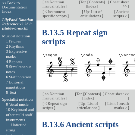
[
<< Notation
[
Top
][
Contents
]
[
Cheat sheet
<< Back to
manual tables
]
[
Index
]
>>
]
Documentation
Index
[
< Instrument-
[
Up: List of
[
Ancient
specific scripts
]
articulations
]
scripts >
]
LilyPond Notation
Reference v2.26.0
(stable-branch).
B.13.5 Repeat sign
Musical notation
scripts
1 Pitches
2 Rhythms
3 Expressive
\segno
\coda
\varco
marks
4 Repeats
5 Simultaneous
notes
6 Staff notation
7 Editorial
annotations
8 Text
[
<< Notation
[
Top
][
Contents
]
[
Cheat sheet >>
manual tables
]
[
Index
]
]
Specialist notation
[
< Repeat sign
[
Up: List of
[
List of breath
9 Vocal music
scripts
]
articulations
]
marks >
]
10 Keyboard and
other multi-staff
instruments
B.13.6 Ancient scripts
11 Unfretted
string