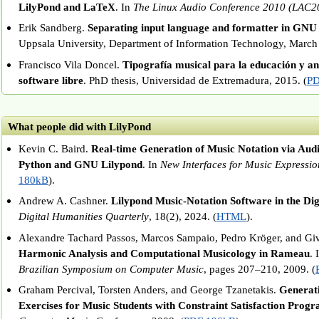
LilyPond and LaTeX
. In
The Linux Audio Conference 2010 (LAC2
Erik Sandberg.
Separating input language and formatter in GNU
Uppsala University, Department of Information Technology, March
Francisco Vila Doncel.
Tipografía musical para la educación y aná
software libre
. PhD thesis, Universidad de Extremadura, 2015. (
PD
What people did with LilyPond
Kevin C. Baird.
Real-time Generation of Music Notation via Audi
Python and GNU Lilypond
. In
New Interfaces for Music Expressio
180kB
).
Andrew A. Cashner.
Lilypond Music-Notation Software in the Di
Digital Humanities Quarterly
, 18(2), 2024. (
HTML
).
Alexandre Tachard Passos, Marcos Sampaio, Pedro Kröger, and Gi
Harmonic Analysis and Computational Musicology in Rameau
. 
Brazilian Symposium on Computer Music
, pages 207–210, 2009. (
Graham Percival, Torsten Anders, and George Tzanetakis.
Generat
Exercises for Music Students with Constraint Satisfaction Pro