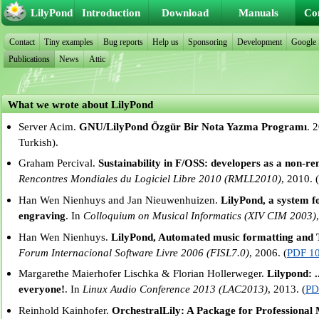
LilyPond
Introduction
Download
Manuals
Co
Contact
Tiny examples
Bug reports
Help us
Sponsoring
Development
Google
Publications
News
Attic
What we wrote about LilyPond
Server Acim.
GNU/LilyPond Özgür Bir Nota Yazma Programı
. 
Turkish).
Graham Percival.
Sustainability in F/OSS: developers as a non-r
Rencontres Mondiales du Logiciel Libre 2010 (RMLL2010)
, 2010. 
Han Wen Nienhuys and Jan Nieuwenhuizen.
LilyPond, a system 
engraving
. In
Colloquium on Musical Informatics (XIV CIM 2003)
Han Wen Nienhuys.
LilyPond, Automated music formatting and T
Forum Internacional Software Livre 2006 (FISL7.0)
, 2006. (
PDF 1
Margarethe Maierhofer Lischka & Florian Hollerweger.
Lilypond: .
everyone!
. In
Linux Audio Conference 2013 (LAC2013)
, 2013. (
PD
Reinhold Kainhofer.
OrchestralLily: A Package for Professional 