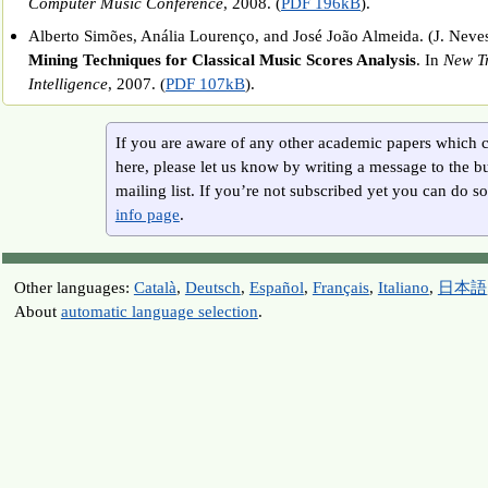
Computer Music Conference
, 2008. (
PDF 196kB
).
Alberto Simões, Anália Lourenço, and José João Almeida. (J. Neves e
Mining Techniques for Classical Music Scores Analysis
. In
New Tr
Intelligence
, 2007. (
PDF 107kB
).
If you are aware of any other academic papers which c
here, please let us know by writing a message to the b
mailing list. If you’re not subscribed yet you can do so 
info page
.
Other languages:
Català
,
Deutsch
,
Español
,
Français
,
Italiano
,
日本語
About
automatic language selection
.