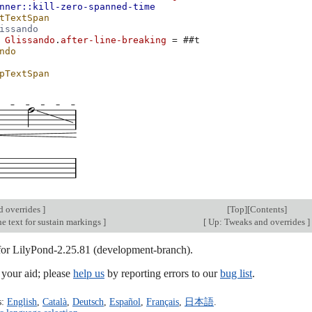
nner::kill-zero-spanned-time
tTextSpan
issando
Glissando
.
after-line-breaking
=
#
#t
ndo
pTextSpan
d overrides
]
[
Top
][
Contents
]
e text for sustain markings
]
[
Up: Tweaks and overrides
]
 for LilyPond-2.25.81 (development-branch).
our aid; please
help us
by reporting errors to our
bug list
.
s:
English
,
Català
,
Deutsch
,
Español
,
Français
,
日本語
.