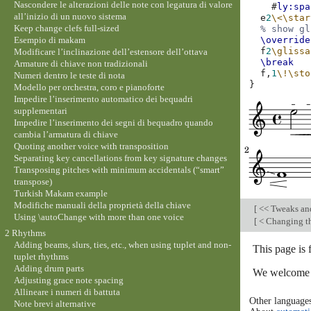
Nascondere le alterazioni delle note con legatura di valore
#
ly:spa
all’inizio di un nuovo sistema
e
2
\<
\star
Keep change clefs full-sized
% show gl
Esempio di makam
\override
f
2
\glissa
Modificare l’inclinazione dell’estensore dell’ottava
\break
Armature di chiave non tradizionali
f,
1
\!
\sto
Numeri dentro le teste di nota
}
Modello per orchestra, coro e pianoforte
Impedire l’inserimento automatico dei bequadri
supplementari
Impedire l’inserimento dei segni di bequadro quando
cambia l’armatura di chiave
Quoting another voice with transposition
Separating key cancellations from key signature changes
Transposing pitches with minimum accidentals (“smart”
transpose)
Turkish Makam example
Modifiche manuali della proprietà della chiave
[
<< Tweaks an
Using \autoChange with more than one voice
[
< Changing th
2 Rhythms
Adding beams, slurs, ties, etc., when using tuplet and non-
This page is
tuplet rhythms
Adding drum parts
We welcome y
Adjusting grace note spacing
Allineare i numeri di battuta
Other language
Note brevi alternative