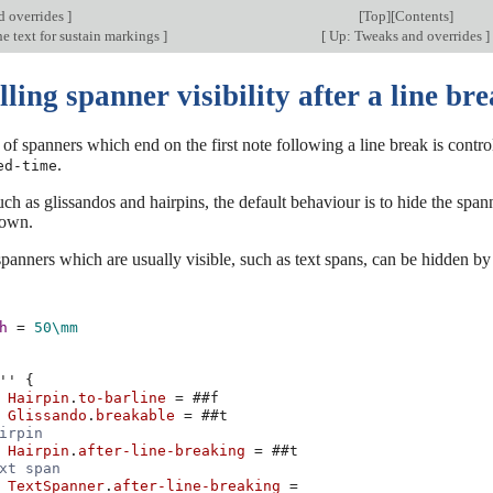
d overrides
]
[
Top
][
Contents
]
e text for sustain markings
]
[
Up: Tweaks and overrides
]
ling spanner visibility after a line br
y of spanners which end on the first note following a line break is contr
.
ed-time
uch as glissandos and hairpins, the default behaviour is to hide the spann
hown.
panners which are usually visible, such as text spans, can be hidden by
h
=
50\mm
''
{
Hairpin
.
to-barline
=
#
#f
Glissando
.
breakable
=
#
#t
irpin
Hairpin
.
after-line-breaking
=
#
#t
xt span
TextSpanner
.
after-line-breaking
=