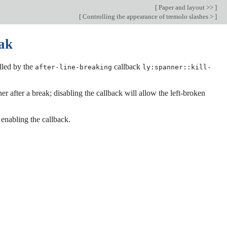
[
Paper and layout >>
]
[
Controlling the appearance of tremolo slashes >
]
eak
olled by the
callback
after-line-breaking
ly:spanner::kill-
er after a break; disabling the callback will allow the left-broken
 enabling the callback.