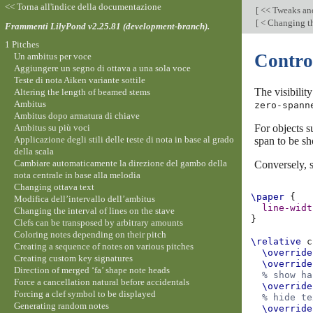
<< Torna all'indice della documentazione
[
<< Tweaks an
[
< Changing th
Frammenti LilyPond v2.25.81 (development-branch).
1 Pitches
Control
Un ambitus per voce
Aggiungere un segno di ottava a una sola voce
Teste di nota Aiken variante sottile
The visibilit
Altering the length of beamed stems
Ambitus
zero-spann
Ambitus dopo armatura di chiave
Ambitus su più voci
For objects s
Applicazione degli stili delle teste di nota in base al grado
span to be s
della scala
Cambiare automaticamente la direzione del gambo della
Conversely, s
nota centrale in base alla melodia
Changing ottava text
\paper
{
Modifica dell’intervallo dell’ambitus
line-widt
Changing the interval of lines on the stave
}
Clefs can be transposed by arbitrary amounts
Coloring notes depending on their pitch
\relative
c
Creating a sequence of notes on various pitches
\override
Creating custom key signatures
\override
Direction of merged ‘fa’ shape note heads
% show ha
Force a cancellation natural before accidentals
\override
Forcing a clef symbol to be displayed
% hide te
Generating random notes
\override