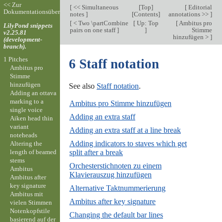
<< Zur
[
<< Simultaneous
[
Top
]
[
Editorial
Dokumentationsübersicht
notes
]
[
Contents
]
annotations >>
]
[
< Two \partCombine
[
Up: Top
[
Ambitus pro
LilyPond snippets
pairs on one staff
]
]
Stimme
v2.25.81
hinzufügen >
]
(development-
branch).
1 Pitches
6 Staff notation
Ambitus pro
Stimme
hinzufügen
See also
Staff notation
.
Adding an ottava
marking to a
Ambitus pro Stimme hinzufügen
single voice
Adding an extra staff
Aiken head thin
variant
Adding an extra staff at a line break
noteheads
Adding indicators to staves which get
Altering the
length of beamed
split after a break
stems
Orchesterstichnoten zu einem
Ambitus
Klavierauszug hinzufügen
Ambitus after
key signature
Alternative Taktnummerierung
Ambitus mit
Ambitus after key signature
vielen Stimmen
Notenkopfstile
Changing the default bar lines
basierend auf der