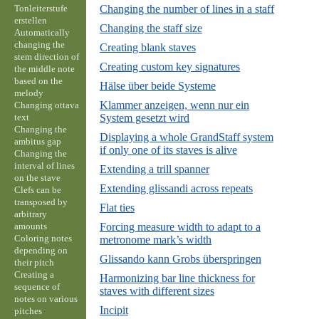
Tonleiterstufe
Changing the number of lines in a staff
erstellen
Changing the staff size
Automatically
changing the
Creating blank staves
stem direction of
Creating custom key signatures
the middle note
based on the
Hälse über beide Systeme
melody
Klammer anzeigen, wenn nur ein
Changing ottava
text
System gesetzt wird
Changing the
Displaying a whole GrandStaff system
ambitus gap
if only one of its staves is alive
Changing the
interval of lines
Extending a trill spanner
on the stave
Extending glissandi across repeats
Clefs can be
transposed by
Flat ties
arbitrary
amounts
Forcing measure width to adapt to a
Coloring notes
metronome mark’s width
depending on
Glissando kann Grobs überspringen
their pitch
Creating a
Harmonizing bar line thickness for
sequence of
staves with different sizes
notes on various
Incipit
pitches