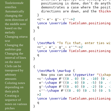
Tonleiterstufe
positioning
is
done
,
don’t
do
anyth
erstellen
demonstrates
a
case
where
the
posit
Automatically
directions
are
down
,
and
the
thickn
}
changing the
<
c'
~
e'
~
g'
~
c''
~
>
2
stem direction of
\once
\override
TieColumn
.
positioning
the middle note
based on the
}
melody
Changing ottava
{
text
\textMark
"To fix that, enter ties wi
Changing the
<
c'
_
~
e'
_
~
g'
_
~
c''
^
~
>
2
ambitus gap
\once
\override
TieColumn
.
positioning
Changing the
interval of lines
}
on the stave
Clefs can be
{
transposed by
\textMark
\markup
{
arbitrary
Now
you
can
use
\typewriter
"
\\
shap
amounts
<
c'
-\shape
#
'
((
0
.
0
)
(
0
.
-10
)
(
0
.
e'
-\shape
#
'
((
0
.
0
)
(
0
.
-5
)
(
0
.
-
Coloring notes
g'
-\shape
#
'
((
0
.
0
)
(
0
.
-2
)
(
0
.
-
depending on
c''
-\shape
#
'
((
0
.
0
)
(
0
.
5
)
(
0
.
5
their pitch
>
2
Creating a
\once
\override
TieColumn
.
positioning
sequence of
notes on various
}
pitches