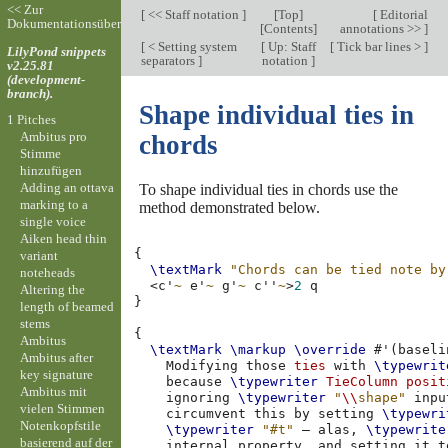
<< Zur
[
<< Staff notation
]
[
Top
]
[
Editorial
Dokumentationsübersicht
[
Contents
]
annotations >>
]
[
< Setting system
[
Up: Staff
[
Tick bar lines >
]
LilyPond snippets
separators
]
notation
]
v2.25.81
(development-
branch).
Shape individual ties in
1 Pitches
Ambitus pro
chords
Stimme
hinzufügen
Adding an ottava
To shape individual ties in chords use the
marking to a
method demonstrated below.
single voice
Aiken head thin
{
variant
\textMark
"Chords can be tied note by
noteheads
<
c'
~
e'
~
g'
~
c''
~
>
2
Altering the
}
length of beamed
stems
{
Ambitus
\textMark
\markup
\override
#
'
(
baseli
Ambitus after
Modifying
those
ties
with
\typewrit
key signature
because
\typewriter
TieColumn
posit
Ambitus mit
ignoring
\typewriter
"
\\
shape"
inpu
vielen Stimmen
circumvent
this
by
setting
\typewri
Notenkopfstile
\typewriter
"#t"
–
alas
,
\typewrite
basierend auf der
internal
property
,
and
setting
it
t