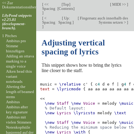
<< Zur
[
<<
[
Top
]
[
MIDI >>
]
Dokumentationsübersicht
Spacing
[
Contents
]
]
LilyPond snippets
[
<
[
Up:
[
Fingersatz auch innerhalb des
v2.25.81
Spacing
Spacing
]
Systems setzen >
]
(development-
]
branch).
1 Pitches
Adjusting vertical
Ambitus pro
Stimme
spacing of lyrics
hinzufügen
Adding an ottava
marking to a
This snippet shows how to bring the lyrics
single voice
line closer to the staff.
Aiken head thin
variant
noteheads
music
=
\relative
c'
{
c
4
d
e
f
|
g
4
f
Altering the
text
=
\lyricmode
{
aa
aa
aa
aa
aa
aa
a
length of beamed
stems
<<
Ambitus
\new
Staff
\new
Voice
=
melody
\music
Ambitus after
% Default layout:
key signature
\new
Lyrics
\lyricsto
melody
\text
Ambitus mit
vielen Stimmen
\new
Staff
\new
Voice
=
melody
\music
Notenkopfstile
% Reducing the minimum space below th
\new
Lyrics
\with
{
basierend auf der