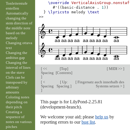
\override
VerticalAxisGroup
.
nonstaf
Tonleiterstufe
#
'
((
basic-distance
.
1
))
erstellen
}
\lyricsto
melody
\text
Automatically
>>
changing the
stem direction of
the middle note
based on the
melody
Changing ottava
text
Changing the
ambitus gap
Changing the
interval of lines
[
<<
[
Top
]
[
MIDI >>
]
on the stave
Spacing
[
Contents
]
]
Clefs can be
[
<
[
Up:
[
Fingersatz auch innerhalb des
transposed by
Spacing
Spacing
]
Systems setzen >
]
arbitrary
]
amounts
Coloring notes
This page is for LilyPond-2.25.81
depending on
(development-branch).
their pitch
Creating a
We welcome your aid; please
help us
by
sequence of
notes on various
reporting errors to our
bug list
.
pitches