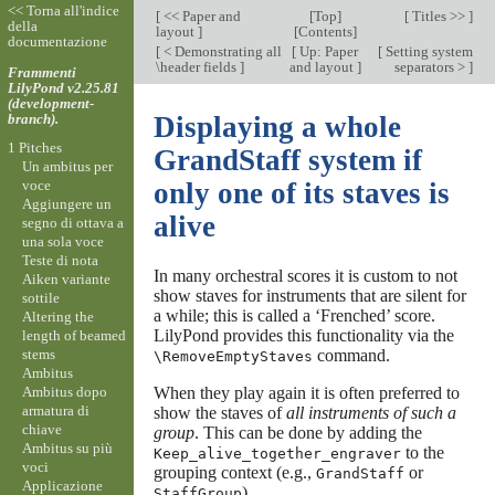
<< Torna all'indice
[
<< Paper and
[
Top
]
[
Titles >>
]
della
layout
]
[
Contents
]
documentazione
[
< Demonstrating all
[
Up: Paper
[
Setting system
\header fields
]
and layout
]
separators >
]
Frammenti
LilyPond v2.25.81
(development-
branch).
Displaying a whole
1 Pitches
GrandStaff system if
Un ambitus per
voce
only one of its staves is
Aggiungere un
alive
segno di ottava a
una sola voce
Teste di nota
In many orchestral scores it is custom to not
Aiken variante
show staves for instruments that are silent for
sottile
a while; this is called a ‘Frenched’ score.
Altering the
LilyPond provides this functionality via the
length of beamed
stems
command.
\RemoveEmptyStaves
Ambitus
Ambitus dopo
When they play again it is often preferred to
armatura di
show the staves of
all instruments of such a
chiave
group
. This can be done by adding the
Ambitus su più
to the
Keep_alive_together_engraver
voci
grouping context (e.g.,
or
GrandStaff
Applicazione
).
StaffGroup