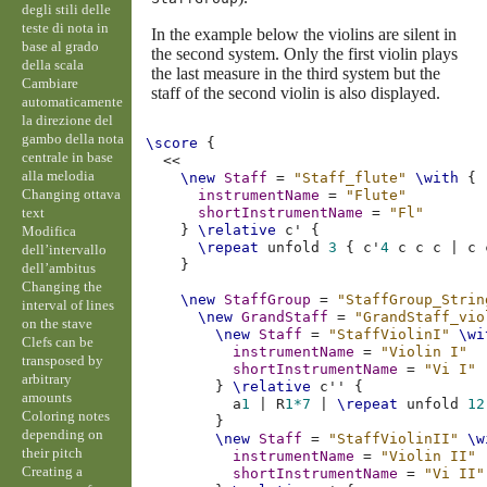
degli stili delle
teste di nota in
In the example below the violins are silent in
base al grado
the second system. Only the first violin plays
della scala
the last measure in the third system but the
Cambiare
staff of the second violin is also displayed.
automaticamente
la direzione del
gambo della nota
\score
{
centrale in base
<<
alla melodia
\new
Staff
=
"Staff_flute"
\with
{
Changing ottava
instrumentName
=
"Flute"
text
shortInstrumentName
=
"Fl"
}
\relative
c'
{
Modifica
\repeat
unfold
3
{
c'
4
c
c
c
|
c
dell’intervallo
}
dell’ambitus
Changing the
\new
StaffGroup
=
"StaffGroup_Strin
interval of lines
\new
GrandStaff
=
"GrandStaff_vio
on the stave
\new
Staff
=
"StaffViolinI"
\wi
Clefs can be
instrumentName
=
"Violin I"
transposed by
shortInstrumentName
=
"Vi I"
arbitrary
}
\relative
c''
{
amounts
a
1
|
R
1*7
|
\repeat
unfold
12
Coloring notes
}
depending on
\new
Staff
=
"StaffViolinII"
\w
their pitch
instrumentName
=
"Violin II"
Creating a
shortInstrumentName
=
"Vi II"