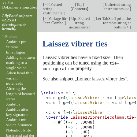
<< Zur
[
<< Fretted
[
Top
]
[
Unfretted string
Dokumentationsübersicht
string
[
Contents
]
instruments >>
]
instruments
]
LilyPond snippets
[
< Vorlage für
[
Up: Fretted
[
Let TabStaff print the
v2.25.81
Jazz-Combo
]
string
topmost string at
(development-
instruments
]
bottom >
]
branch).
1 Pitches
Laissez vibrer ties
Ambitus pro
Stimme
hinzufügen
Laissez vibrer ties have a fixed size. Their
Adding an ottava
marking to a
positioning can be tuned using the
tie-
single voice
property.
configuration
Aiken head thin
variant
See also snippet „Longer laissez vibrer ties“.
noteheads
Altering the
\relative
c'
{
length of beamed
<
c
e
g
>
4
\laissezVibrer
r
<
c
f
g
>
\lais
stems
<
c
d
f
g
>
4
\laissezVibrer
r
<
c
d
f
g
>
4
Ambitus
Ambitus after
<
c
d
e
f
>
4
\laissezVibrer
r
key signature
\override
LaissezVibrerTieColumn
.
tie-
Ambitus mit
=
#
`
((
-7
.
,
DOWN
)
vielen Stimmen
(
-5
.
,
DOWN
)
Notenkopfstile
(
-3
.
,
UP
)
basierend auf der
(
-1
.
,
UP
))