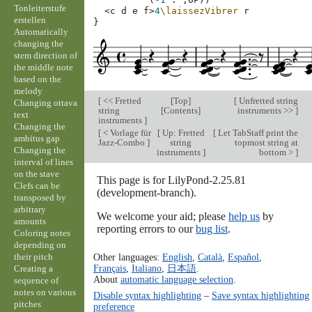
Tonleiterstufe
<
c
d
e
f
>
4
\laissezVibrer
r
erstellen
}
Automatically
changing the
stem direction of
the middle note
based on the
melody
[
<< Fretted
[
Top
]
[
Unfretted string
Changing ottava
string
[
Contents
]
instruments >>
]
text
instruments
]
Changing the
[
< Vorlage für
[
Up: Fretted
[
Let TabStaff print the
ambitus gap
Jazz-Combo
]
string
topmost string at
Changing the
instruments
]
bottom >
]
interval of lines
on the stave
This page is for LilyPond-2.25.81
Clefs can be
(development-branch).
transposed by
arbitrary
We welcome your aid; please
help us
by
amounts
reporting errors to our
bug list
.
Coloring notes
depending on
their pitch
Other languages:
English
,
Català
,
Español
,
Français
,
Italiano
,
日本語
.
Creating a
About
automatic language selection
.
sequence of
notes on various
Disable syntax highlighting
–
Save syntax highlighting
pitches
preference