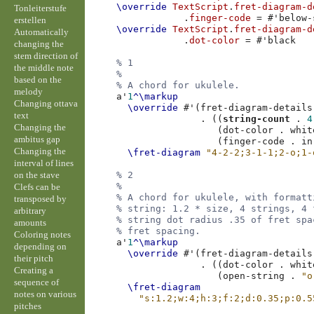
\override
TextScript
.
fret-diagram-d
Tonleiterstufe
.
finger-code
=
#
'below-
erstellen
\override
TextScript
.
fret-diagram-d
Automatically
.
dot-color
=
#
'black
changing the
stem direction of
% 1
the middle note
%
based on the
% A chord for ukulele.
melody
a'
1
^\markup
Changing ottava
\override
#
'
(
fret-diagram-details
text
.
((
string-count
.
4
Changing the
(
dot-color
.
whit
ambitus gap
(
finger-code
.
in
Changing the
\fret-diagram
"4-2-2;3-1-1;2-o;1-
interval of lines
on the stave
% 2
%
Clefs can be
% A chord for ukulele, with formatt
transposed by
% string: 1.2 * size, 4 strings, 4 
arbitrary
% string dot radius .35 of fret spa
amounts
% fret spacing.
Coloring notes
a'
1
^\markup
depending on
\override
#
'
(
fret-diagram-details
their pitch
.
((
dot-color
.
whit
Creating a
(
open-string
.
"o
sequence of
\fret-diagram
notes on various
"s:1.2;w:4;h:3;f:2;d:0.35;p:0.5
pitches