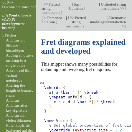
<< Zur
[
<< Fretted
[
Top
]
[
Unfretted string
Dokumentationsübersicht
string
[
Contents
]
instruments >>
]
instruments
]
LilyPond snippets
[
< Flamenco
[
Up: Fretted
[
Alternative
v2.25.81
notation
]
string
Bunddiagrammtabellen
(development-
instruments
]
>
]
branch).
1 Pitches
Fret diagrams explained
Ambitus pro
Stimme
and developed
hinzufügen
Adding an ottava
marking to a
This snippet shows many possibilities for
single voice
obtaining and tweaking fret diagrams.
Aiken head thin
variant
noteheads
<<
Altering the
\chords
{
length of beamed
a
1
a
\bar
"||"
\break
stems
\repeat
unfold
3
{
Ambitus
c
c
c
d
d
\bar
"||"
\break
Ambitus after
}
key signature
}
Ambitus mit
vielen Stimmen
\new
Voice
{
Notenkopfstile
% Set global properties of fret dia
\override
TextScript
.
size
=
1.2
basierend auf der