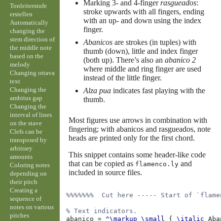
Marking 3- and 4-finger
rasgueados
:
Tonleiterstufe
stroke upwards with all fingers, ending
erstellen
with an up- and down using the index
Automatically
finger.
changing the
stem direction of
Abanicos
are strokes (in tuples) with
the middle note
thumb (down), little and index finger
based on the
(both up). There’s also an
abanico 2
melody
where middle and ring finger are used
Changing ottava
instead of the little finger.
text
Changing the
Alza pua
indicates fast playing with the
ambitus gap
thumb.
Changing the
interval of lines
Most figures use arrows in combination with
on the stave
fingering; with abanicos and rasgueados, note
Clefs can be
heads are printed only for the first chord.
transposed by
arbitrary
This snippet contains some header-like code
amounts
that can be copied as
and
flamenco.ly
Coloring notes
included in source files.
depending on
their pitch
Creating a
%%%%%%%  Cut here ----- Start of `flame
sequence of
notes on various
% Text indicators.
pitches
abanico
=
^\markup
\small
{
\italic
Aba