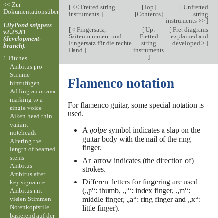
<< Zur
[
<< Fretted string
[
Top
]
[
Unfretted
Dokumentationsübersicht
instruments
]
[
Contents
]
string
instruments >>
]
LilyPond snippets
[
< Fingersatz,
[
Up:
[
Fret diagrams
v2.25.81
Saitennummern und
Fretted
explained and
(development-
Fingersatz für die rechte
string
developed >
]
branch).
Hand
]
instruments
]
1 Pitches
Ambitus pro
Stimme
Flamenco notation
hinzufügen
Adding an ottava
marking to a
For flamenco guitar, some special notation is
single voice
used.
Aiken head thin
variant
A
golpe
symbol indicates a slap on the
noteheads
guitar body with the nail of the ring
Altering the
finger.
length of beamed
stems
An arrow indicates (the direction of)
Ambitus
strokes.
Ambitus after
Different letters for fingering are used
key signature
(„p“: thumb, „i“: index finger, „m“:
Ambitus mit
vielen Stimmen
middle finger, „a“: ring finger and „x“:
Notenkopfstile
little finger).
basierend auf der