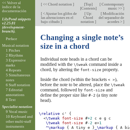
<< Volver al
[
<< Chord notation
]
[
Top
]
[
Contemporary
índice de la
[
Contents
]
music >>
]
documentación
[
< Ajustar los glifos de
[
Up:
[
Modificación
las alteraciones en el
Chord
del separador de
LilyPond snippets
bajo cifrado
]
notation
]
acordes >
]
v2.25.81
(development-
branch).
Changing a single note’s
Preface
size in a chord
Musical notation
1 Pitches
2 Rhythms
Individual note heads in a chord can be
3 Expressive
modified with the
command inside a
\tweak
marks
chord, by altering the
property.
font-size
4 Repeats
5 Simultaneous
Inside the chord (within the brackets
),
< >
notes
before the note to be altered, place the
\tweak
6 Staff notation
command, followed by
and
7 Editorial
font-size
define the proper size like
(a tiny note
annotations
#-2
8 Text
head).
Specialist notation
9 Vocal music
\relative
c'
{
10 Keyboard and
<
\tweak
font-size
#
+2
c
e
g
c
other multi-staff
\tweak
font-size
#
-2
e
>
1
instruments
^\markup
{
A
tiny
e
}
_\markup
{
A
bi