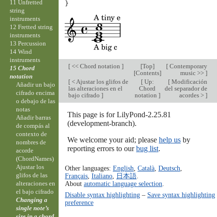
11 Unfretted
}
string
instruments
12 Fretted string
instruments
13 Percussion
14 Wind
instruments
[
<< Chord notation
]
[
Top
]
[
Contemporary
15 Chord
[
Contents
]
music >>
]
notation
[
< Ajustar los glifos de
[
Up:
[
Modificación
Añadir un bajo
las alteraciones en el
Chord
del separador de
cifrado encima
bajo cifrado
]
notation
]
acordes >
]
o debajo de las
notas
This page is for LilyPond-2.25.81
Añadir barras
(development-branch).
de compás al
contexto de
We welcome your aid; please
help us
by
nombres de
reporting errors to our
bug list
.
acorde
(ChordNames)
Ajustar los
Other languages:
English
,
Català
,
Deutsch
,
glifos de las
Français
,
Italiano
,
日本語
.
alteraciones en
About
automatic language selection
.
el bajo cifrado
Disable syntax highlighting
–
Save syntax highlighting
Changing a
preference
single note’s
size in a chord