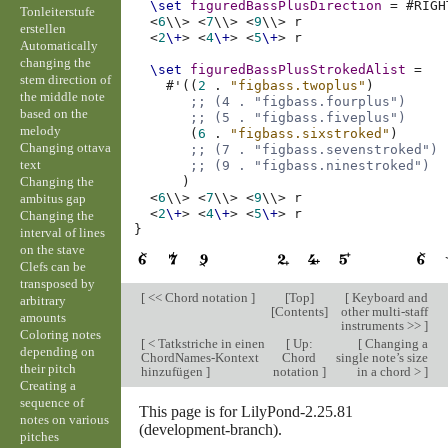
\set
figuredBassPlusDirection
=
#
RIGH
Tonleiterstufe
<
6
\\>
<
7
\\>
<
9
\\>
r
erstellen
<
2
\+
>
<
4
\+
>
<
5
\+
>
r
Automatically
changing the
\set
figuredBassPlusStrokedAlist
=
stem direction of
#
'
((
2
.
"figbass.twoplus"
)
the middle note
;; (4 . "figbass.fourplus")
based on the
;; (5 . "figbass.fiveplus")
melody
(
6
.
"figbass.sixstroked"
)
Changing ottava
;; (7 . "figbass.sevenstroked")
text
;; (9 . "figbass.ninestroked")
Changing the
)
<
6
\\>
<
7
\\>
<
9
\\>
r
ambitus gap
<
2
\+
>
<
4
\+
>
<
5
\+
>
r
Changing the
}
interval of lines
on the stave
Clefs can be
transposed by
[
<< Chord notation
]
[
Top
]
[
Keyboard and
arbitrary
[
Contents
]
other multi-staff
amounts
instruments >>
]
Coloring notes
[
< Tatkstriche in einen
[
Up:
[
Changing a
depending on
ChordNames-Kontext
Chord
single note’s size
their pitch
hinzufügen
]
notation
]
in a chord >
]
Creating a
sequence of
This page is for LilyPond-2.25.81
notes on various
(development-branch).
pitches