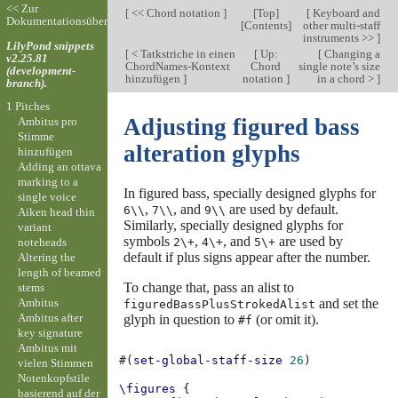
<< Zur
[
<< Chord notation
]
[
Top
]
[
Keyboard and
Dokumentationsübersicht
[
Contents
]
other multi-staff
instruments >>
]
LilyPond snippets
[
< Tatkstriche in einen
[
Up:
[
Changing a
v2.25.81
ChordNames-Kontext
Chord
single note’s size
(development-
hinzufügen
]
notation
]
in a chord >
]
branch).
1 Pitches
Adjusting figured bass
Ambitus pro
Stimme
alteration glyphs
hinzufügen
Adding an ottava
marking to a
In figured bass, specially designed glyphs for
single voice
,
, and
are used by default.
6\\
7\\
9\\
Aiken head thin
Similarly, specially designed glyphs for
variant
symbols
,
, and
are used by
noteheads
2\+
4\+
5\+
default if plus signs appear after the number.
Altering the
length of beamed
To change that, pass an alist to
stems
Ambitus
and set the
figuredBassPlusStrokedAlist
Ambitus after
glyph in question to
(or omit it).
#f
key signature
Ambitus mit
#(
set-global-staff-size
26
)
vielen Stimmen
Notenkopfstile
\figures
{
basierend auf der