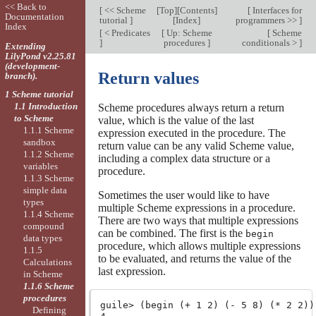
<< Back to
[
<< Scheme
[
Top
][
Contents
]
[
Interfaces for
Documentation
tutorial
]
[
Index
]
programmers >>
]
Index
[
< Predicates
[
Up: Scheme
[
Scheme
]
procedures
]
conditionals >
]
Extending
LilyPond v2.25.81
(development-
Return values
branch).
1 Scheme tutorial
1.1 Introduction
Scheme procedures always return a return
to Scheme
value, which is the value of the last
1.1.1 Scheme
expression executed in the procedure. The
sandbox
return value can be any valid Scheme value,
1.1.2 Scheme
including a complex data structure or a
variables
procedure.
1.1.3 Scheme
simple data
Sometimes the user would like to have
types
multiple Scheme expressions in a procedure.
1.1.4 Scheme
There are two ways that multiple expressions
compound
can be combined. The first is the
begin
data types
procedure, which allows multiple expressions
1.1.5
to be evaluated, and returns the value of the
Calculations
last expression.
in Scheme
1.1.6 Scheme
procedures
guile> (begin (+ 1 2) (- 5 8) (* 2 2))

Defining