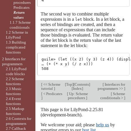
procedures
Predicates
Return
The second way to combine multiple
values
expressions is in a
block. In a let block, a
let
1.1.7 Scheme
series of bindings are created, and then a
conditionals
sequence of expressions that can include
1.2 Scheme in
those bindings is evaluated. The return value
LilyPond
of the let block is the return value of the last
1.3 Building
statement in the let block:
complicated
functions
2 Interfaces for
guile> (let ((x 2) (y 3) (z 4)) (displ
programmers
… (+ (* x y) (/ z x)))

2.1 LilyPond
code blocks
2.2 Scheme
functions
[
<< Scheme
[
Top
][
Contents
]
[
Interfaces for
tutorial
]
[
Index
]
programmers >>
]
2.3 Music
[
< Predicates
[
Up: Scheme
[
Scheme
functions
]
procedures
]
conditionals >
]
2.4 Event
functions
2.5 Markup
This page is for LilyPond-2.25.81
functions
(development-branch).
2.6 Contexts for
programmers
We welcome your aid; please
help us
by
2.7 Callback
reporting errors to our
bug list
.