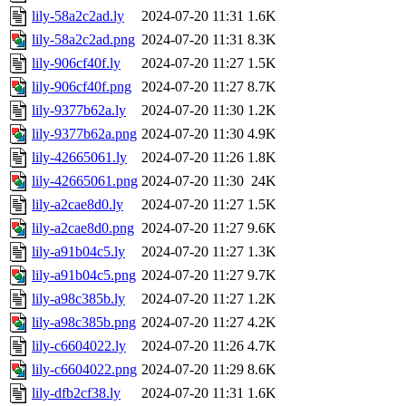
lily-58a2c2ad.ly
2024-07-20 11:31
1.6K
lily-58a2c2ad.png
2024-07-20 11:31
8.3K
lily-906cf40f.ly
2024-07-20 11:27
1.5K
lily-906cf40f.png
2024-07-20 11:27
8.7K
lily-9377b62a.ly
2024-07-20 11:30
1.2K
lily-9377b62a.png
2024-07-20 11:30
4.9K
lily-42665061.ly
2024-07-20 11:26
1.8K
lily-42665061.png
2024-07-20 11:30
24K
lily-a2cae8d0.ly
2024-07-20 11:27
1.5K
lily-a2cae8d0.png
2024-07-20 11:27
9.6K
lily-a91b04c5.ly
2024-07-20 11:27
1.3K
lily-a91b04c5.png
2024-07-20 11:27
9.7K
lily-a98c385b.ly
2024-07-20 11:27
1.2K
lily-a98c385b.png
2024-07-20 11:27
4.2K
lily-c6604022.ly
2024-07-20 11:26
4.7K
lily-c6604022.png
2024-07-20 11:29
8.6K
lily-dfb2cf38.ly
2024-07-20 11:31
1.6K