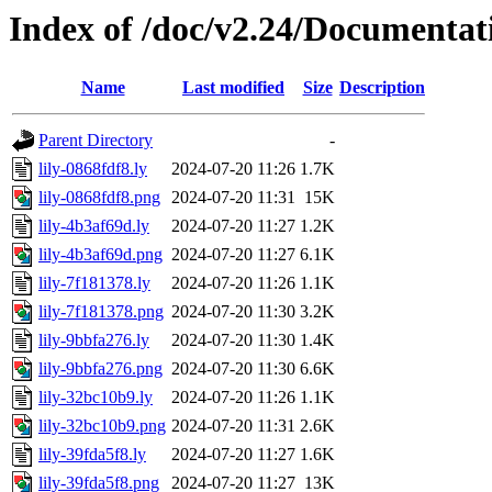
Index of /doc/v2.24/Documentat
Name
Last modified
Size
Description
Parent Directory
-
lily-0868fdf8.ly
2024-07-20 11:26
1.7K
lily-0868fdf8.png
2024-07-20 11:31
15K
lily-4b3af69d.ly
2024-07-20 11:27
1.2K
lily-4b3af69d.png
2024-07-20 11:27
6.1K
lily-7f181378.ly
2024-07-20 11:26
1.1K
lily-7f181378.png
2024-07-20 11:30
3.2K
lily-9bbfa276.ly
2024-07-20 11:30
1.4K
lily-9bbfa276.png
2024-07-20 11:30
6.6K
lily-32bc10b9.ly
2024-07-20 11:26
1.1K
lily-32bc10b9.png
2024-07-20 11:31
2.6K
lily-39fda5f8.ly
2024-07-20 11:27
1.6K
lily-39fda5f8.png
2024-07-20 11:27
13K