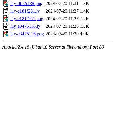
lily-dfb2cf38.png
2024-07-20 11:31
13K
lily-e181f261.ly
2024-07-20 11:27
1.4K
lily-e181f261.png
2024-07-20 11:27
12K
lily-e3475116.ly
2024-07-20 11:26
1.2K
lily-e3475116.png
2024-07-20 11:30
4.9K
Apache/2.4.18 (Ubuntu) Server at lilypond.org Port 80