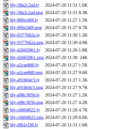
lily-58a2c2ad.ly
2024-07-20 11:31
1.6K
lily-58a2c2ad.png
2024-07-20 11:31
8.3K
lily-906cf40f.ly
2024-07-20 11:27
1.5K
lily-906cf40f.png
2024-07-20 11:27
8.7K
lily-9377b62a.ly
2024-07-20 11:30
1.2K
lily-9377b62a.png
2024-07-20 11:30
4.9K
lily-42665061.ly
2024-07-20 11:26
1.8K
lily-42665061.png
2024-07-20 11:30
24K
lily-a2cae8d0.ly
2024-07-20 11:27
1.5K
lily-a2cae8d0.png
2024-07-20 11:27
9.6K
lily-a91b04c5.ly
2024-07-20 11:27
1.3K
lily-a91b04c5.png
2024-07-20 11:27
9.7K
lily-a98c385b.ly
2024-07-20 11:27
1.2K
lily-a98c385b.png
2024-07-20 11:27
4.2K
lily-c6604022.ly
2024-07-20 11:26
4.7K
lily-c6604022.png
2024-07-20 11:29
8.6K
lily-dfb2cf38.ly
2024-07-20 11:31
1.6K