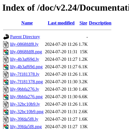
Index of /doc/v2.24/Documentat
Name
Last modified
Size
Description
Parent Directory
-
lily-0868fdf8.ly
2024-07-20 11:26
1.7K
lily-0868fdf8.png
2024-07-20 11:31
15K
lily-4b3af69d.ly
2024-07-20 11:27
1.2K
lily-4b3af69d.png
2024-07-20 11:27
6.1K
lily-7f181378.ly
2024-07-20 11:26
1.1K
lily-7f181378.png
2024-07-20 11:30
3.2K
lily-9bbfa276.ly
2024-07-20 11:30
1.4K
lily-9bbfa276.png
2024-07-20 11:30
6.6K
lily-32bc10b9.ly
2024-07-20 11:26
1.1K
lily-32bc10b9.png
2024-07-20 11:31
2.6K
lily-39fda5f8.ly
2024-07-20 11:27
1.6K
lily-39fda5f8.png
2024-07-20 11:27
13K