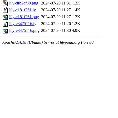
lily-dfb2cf38.png
2024-07-20 11:31
13K
lily-e181f261.ly
2024-07-20 11:27
1.4K
lily-e181f261.png
2024-07-20 11:27
12K
lily-e3475116.ly
2024-07-20 11:26
1.2K
lily-e3475116.png
2024-07-20 11:30
4.9K
Apache/2.4.18 (Ubuntu) Server at lilypond.org Port 80