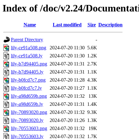
Index of /doc/v2.24/Documentat
Name
Last modified
Size
Description
Parent Directory
-
lily-ce91a508.png
2024-07-20 11:30
5.6K
lily-ce91a508.ly
2024-07-20 11:30
1.2K
lily-b7d94405.png
2024-07-20 11:31
2.7K
lily-b7d94405.ly
2024-07-20 11:31
1.1K
lily-b0fcd7c7.png
2024-07-20 11:28
4.3K
lily-b0fcd7c7.ly
2024-07-20 11:27
1.1K
lily-a98d659b.png
2024-07-20 11:32
13K
lily-a98d659b.ly
2024-07-20 11:31
1.4K
lily-70893020.png
2024-07-20 11:32
9.3K
lily-70893020.ly
2024-07-20 11:26
1.3K
lily-70553603.png
2024-07-20 11:32
19K
lily-70553603.ly
2024-07-20 11:32
1.7K