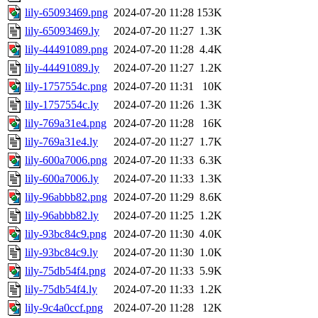
lily-65093469.png
2024-07-20 11:28
153K
lily-65093469.ly
2024-07-20 11:27
1.3K
lily-44491089.png
2024-07-20 11:28
4.4K
lily-44491089.ly
2024-07-20 11:27
1.2K
lily-1757554c.png
2024-07-20 11:31
10K
lily-1757554c.ly
2024-07-20 11:26
1.3K
lily-769a31e4.png
2024-07-20 11:28
16K
lily-769a31e4.ly
2024-07-20 11:27
1.7K
lily-600a7006.png
2024-07-20 11:33
6.3K
lily-600a7006.ly
2024-07-20 11:33
1.3K
lily-96abbb82.png
2024-07-20 11:29
8.6K
lily-96abbb82.ly
2024-07-20 11:25
1.2K
lily-93bc84c9.png
2024-07-20 11:30
4.0K
lily-93bc84c9.ly
2024-07-20 11:30
1.0K
lily-75db54f4.png
2024-07-20 11:33
5.9K
lily-75db54f4.ly
2024-07-20 11:33
1.2K
lily-9c4a0ccf.png
2024-07-20 11:28
12K