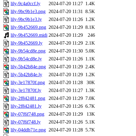
lily-9c4a0ccf.ly
2024-07-20 11:27
1.4K
lily-9bc9b1e3.png
2024-07-20 11:31
8.5K
lily-9bc9b1e3.ly
2024-07-20 11:26
1.2K
lily-9b452669.png
2024-07-20 11:29
8.1K
lily-9b452669.midi
2024-07-20 11:29
246
lily-9b452669.ly
2024-07-20 11:29
2.1K
lily-9b54cd8e.png
2024-07-20 11:30
5.0K
lily-9b54cd8e.ly
2024-07-20 11:26
1.1K
lily-5b42b84e.png
2024-07-20 11:29
2.4K
lily-5b42b84e.ly
2024-07-20 11:29
1.2K
lily-3e17870f.png
2024-07-20 11:28
30K
lily-3e17870f.ly
2024-07-20 11:27
1.3K
lily-2f842481.png
2024-07-20 11:29
7.0K
lily-2f842481.ly
2024-07-20 11:26
6.7K
lily-07f6f748.png
2024-07-20 11:29
13K
lily-07f6f748.ly
2024-07-20 11:26
5.1K
lily-04ddb71e.png
2024-07-20 11:28
5.7K