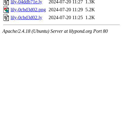
lily-04ddb71e.ly
2024-07-20 11:27
1.3K
lily-0cbd3d02.png
2024-07-20 11:29
5.2K
lily-0cbd3d02.ly
2024-07-20 11:25
1.2K
Apache/2.4.18 (Ubuntu) Server at lilypond.org Port 80