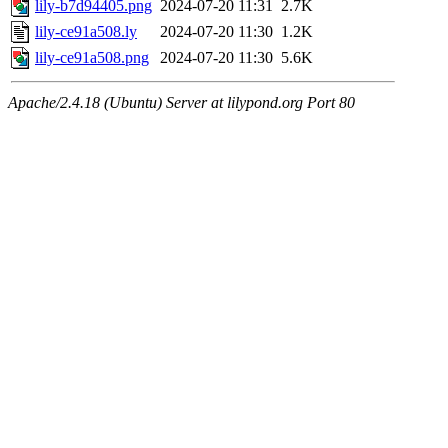
lily-b7d94405.png
2024-07-20 11:31
2.7K
lily-ce91a508.ly
2024-07-20 11:30
1.2K
lily-ce91a508.png
2024-07-20 11:30
5.6K
Apache/2.4.18 (Ubuntu) Server at lilypond.org Port 80