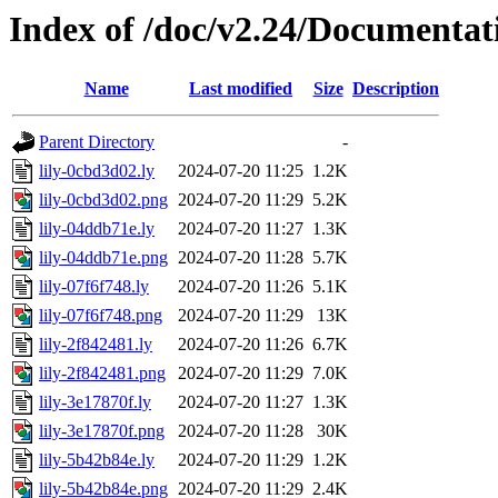
Index of /doc/v2.24/Documentat
Name
Last modified
Size
Description
Parent Directory
-
lily-0cbd3d02.ly
2024-07-20 11:25
1.2K
lily-0cbd3d02.png
2024-07-20 11:29
5.2K
lily-04ddb71e.ly
2024-07-20 11:27
1.3K
lily-04ddb71e.png
2024-07-20 11:28
5.7K
lily-07f6f748.ly
2024-07-20 11:26
5.1K
lily-07f6f748.png
2024-07-20 11:29
13K
lily-2f842481.ly
2024-07-20 11:26
6.7K
lily-2f842481.png
2024-07-20 11:29
7.0K
lily-3e17870f.ly
2024-07-20 11:27
1.3K
lily-3e17870f.png
2024-07-20 11:28
30K
lily-5b42b84e.ly
2024-07-20 11:29
1.2K
lily-5b42b84e.png
2024-07-20 11:29
2.4K