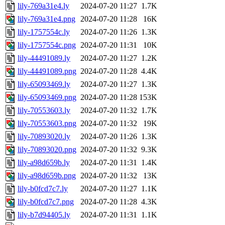
lily-769a31e4.ly
2024-07-20 11:27
1.7K
lily-769a31e4.png
2024-07-20 11:28
16K
lily-1757554c.ly
2024-07-20 11:26
1.3K
lily-1757554c.png
2024-07-20 11:31
10K
lily-44491089.ly
2024-07-20 11:27
1.2K
lily-44491089.png
2024-07-20 11:28
4.4K
lily-65093469.ly
2024-07-20 11:27
1.3K
lily-65093469.png
2024-07-20 11:28
153K
lily-70553603.ly
2024-07-20 11:32
1.7K
lily-70553603.png
2024-07-20 11:32
19K
lily-70893020.ly
2024-07-20 11:26
1.3K
lily-70893020.png
2024-07-20 11:32
9.3K
lily-a98d659b.ly
2024-07-20 11:31
1.4K
lily-a98d659b.png
2024-07-20 11:32
13K
lily-b0fcd7c7.ly
2024-07-20 11:27
1.1K
lily-b0fcd7c7.png
2024-07-20 11:28
4.3K
lily-b7d94405.ly
2024-07-20 11:31
1.1K