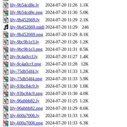
lily-9b54cd8e.ly
2024-07-20 11:26
1.1K
lily-9b54cd8e.png
2024-07-20 11:30
5.0K
lily-9b452669.ly
2024-07-20 11:29
2.1K
lily-9b452669.midi
2024-07-20 11:29
246
lily-9b452669.png
2024-07-20 11:29
8.1K
lily-9bc9b1e3.ly
2024-07-20 11:26
1.2K
lily-9bc9b1e3.png
2024-07-20 11:31
8.5K
lily-9c4a0ccf.ly
2024-07-20 11:27
1.4K
lily-9c4a0ccf.png
2024-07-20 11:28
12K
lily-75db54f4.ly
2024-07-20 11:33
1.2K
lily-75db54f4.png
2024-07-20 11:33
5.9K
lily-93bc84c9.ly
2024-07-20 11:30
1.0K
lily-93bc84c9.png
2024-07-20 11:30
4.0K
lily-96abbb82.ly
2024-07-20 11:25
1.2K
lily-96abbb82.png
2024-07-20 11:29
8.6K
lily-600a7006.ly
2024-07-20 11:33
1.3K
lily-600a7006.png
2024-07-20 11:33
6.3K