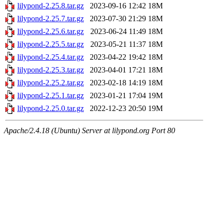
lilypond-2.25.8.tar.gz
2023-09-16 12:42
18M
lilypond-2.25.7.tar.gz
2023-07-30 21:29
18M
lilypond-2.25.6.tar.gz
2023-06-24 11:49
18M
lilypond-2.25.5.tar.gz
2023-05-21 11:37
18M
lilypond-2.25.4.tar.gz
2023-04-22 19:42
18M
lilypond-2.25.3.tar.gz
2023-04-01 17:21
18M
lilypond-2.25.2.tar.gz
2023-02-18 14:19
18M
lilypond-2.25.1.tar.gz
2023-01-21 17:04
19M
lilypond-2.25.0.tar.gz
2022-12-23 20:50
19M
Apache/2.4.18 (Ubuntu) Server at lilypond.org Port 80