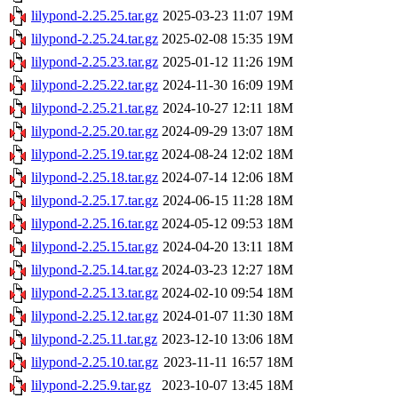
lilypond-2.25.25.tar.gz
2025-03-23 11:07
19M
lilypond-2.25.24.tar.gz
2025-02-08 15:35
19M
lilypond-2.25.23.tar.gz
2025-01-12 11:26
19M
lilypond-2.25.22.tar.gz
2024-11-30 16:09
19M
lilypond-2.25.21.tar.gz
2024-10-27 12:11
18M
lilypond-2.25.20.tar.gz
2024-09-29 13:07
18M
lilypond-2.25.19.tar.gz
2024-08-24 12:02
18M
lilypond-2.25.18.tar.gz
2024-07-14 12:06
18M
lilypond-2.25.17.tar.gz
2024-06-15 11:28
18M
lilypond-2.25.16.tar.gz
2024-05-12 09:53
18M
lilypond-2.25.15.tar.gz
2024-04-20 13:11
18M
lilypond-2.25.14.tar.gz
2024-03-23 12:27
18M
lilypond-2.25.13.tar.gz
2024-02-10 09:54
18M
lilypond-2.25.12.tar.gz
2024-01-07 11:30
18M
lilypond-2.25.11.tar.gz
2023-12-10 13:06
18M
lilypond-2.25.10.tar.gz
2023-11-11 16:57
18M
lilypond-2.25.9.tar.gz
2023-10-07 13:45
18M