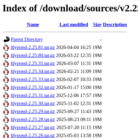
Index of /download/sources/v2.2
Name
Last modified
Size
Description
Parent Directory
-
lilypond-2.25.81.tar.gz
2026-04-04 16:25
19M
lilypond-2.25.80.tar.gz
2026-03-22 12:35
19M
lilypond-2.25.35.tar.gz
2026-03-07 11:31
19M
lilypond-2.25.34.tar.gz
2026-02-21 11:09
19M
lilypond-2.25.33.tar.gz
2026-02-07 10:33
19M
lilypond-2.25.32.tar.gz
2026-01-17 15:00
19M
lilypond-2.25.31.tar.gz
2025-12-06 17:57
19M
lilypond-2.25.30.tar.gz
2025-11-02 12:31
19M
lilypond-2.25.29.tar.gz
2025-09-27 11:43
19M
lilypond-2.25.28.tar.gz
2025-08-23 09:11
19M
lilypond-2.25.27.tar.gz
2025-07-20 11:15
19M
lilypond-2.25.26.tar.gz
2025-05-03 13:58
19M