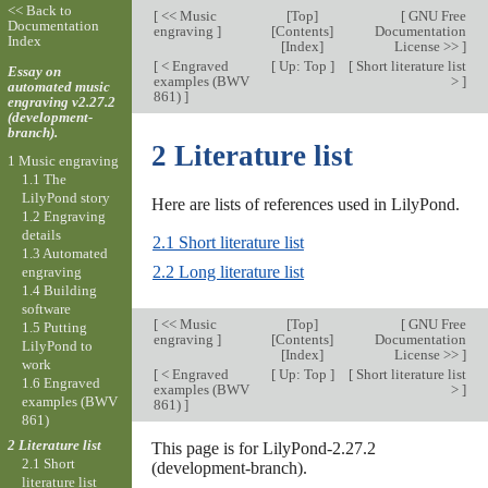
<< Back to
[
<< Music
[
Top
]
[
GNU Free
Documentation
engraving
]
[
Contents
]
Documentation
Index
[
Index
]
License >>
]
[
< Engraved
[
Up: Top
]
[
Short literature list
Essay on
examples (BWV
>
]
automated music
861)
]
engraving v2.27.2
(development-
branch).
2 Literature list
1 Music engraving
1.1 The
LilyPond story
Here are lists of references used in LilyPond.
1.2 Engraving
details
2.1 Short literature list
1.3 Automated
2.2 Long literature list
engraving
1.4 Building
software
[
<< Music
[
Top
]
[
GNU Free
1.5 Putting
engraving
]
[
Contents
]
Documentation
LilyPond to
[
Index
]
License >>
]
work
[
< Engraved
[
Up: Top
]
[
Short literature list
1.6 Engraved
examples (BWV
>
]
examples (BWV
861)
]
861)
2 Literature list
This page is for LilyPond-2.27.2
2.1 Short
(development-branch).
literature list