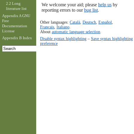
2.2 Long
We welcome your aid; please
help us
by
literature list
reporting errors to our
bug list
.
Appendix A GNU
Free
Other languages:
Català
,
Deutsch
,
Español
,
Documentation
Français
,
Italiano
.
License
About
automatic language selection
.
Appendix B Index
Disable syntax highlighting
–
Save syntax highlighting
preference