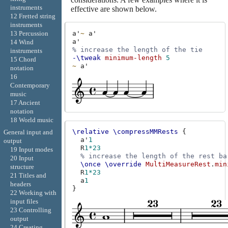
instruments
effective are shown below.
12 Fretted string
instruments
a'
~
a'
13 Percussion
a'
14 Wind
% increase the length of the tie
instruments
-\tweak
minimum-length
5
15 Chord
~
a'
notation
16
Contemporary
music
17 Ancient
notation
18 World music
\relative
\compressMMRests
{
General input and
a'
1
output
R
1*23
19 Input modes
% increase the length of the rest ba
20 Input
\once
\override
MultiMeasureRest
.
min
structure
R
1*23
21 Titles and
a
1
headers
}
22 Working with
input files
23 Controlling
output
24 Creating