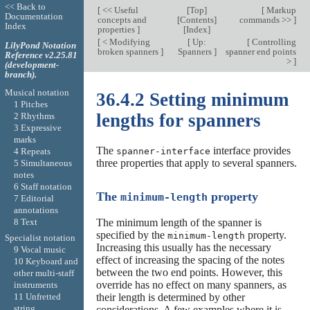
<< Back to
[
<< Useful
[
Top
]
[
Markup
Documentation
concepts and
[
Contents
]
commands >>
]
Index
properties
]
[
Index
]
[
< Modifying
[
Up:
[
Controlling
LilyPond Notation
broken spanners
]
Spanners
]
spanner end points
Reference v2.25.81
>
]
(development-
branch).
Musical notation
36.4.2 Setting minimum
1 Pitches
lengths for spanners
2 Rhythms
3 Expressive
marks
The
interface provides
4 Repeats
spanner-interface
three properties that apply to several spanners.
5 Simultaneous
notes
6 Staff notation
The
property
minimum-length
7 Editorial
annotations
8 Text
The minimum length of the spanner is
specified by the
property.
minimum-length
Specialist notation
Increasing this usually has the necessary
9 Vocal music
effect of increasing the spacing of the notes
10 Keyboard and
between the two end points. However, this
other multi-staff
override has no effect on many spanners, as
instruments
11 Unfretted
their length is determined by other
string
considerations. A few examples where it is