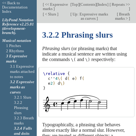
<< Back to
[
<< Expressive
[
Top
][
Contents
][
Index
]
[
Repeats >>
Documentation
marks
]
]
Index
[
< Slurs
]
[
Up: Expressive marks
[
Breath
as curves
]
marks >
]
LilyPond Notation
Reference v2.25.81
(development-
branch).
3.2.2 Phrasing slurs
Musical notation
1 Pitches
Phrasing slurs
(or phrasing marks) that
2 Rhythms
indicate a musical sentence are written using
3 Expressive
the commands
and
respectively:
\(
\)
marks
3.1 Expressive
marks attached
\relative
{
to notes
c''
4
\(
d
(
e
)
f
(
3.2 Expressive
e
2
)
d
\)
marks as
}
curves
3.2.1 Slurs
3.2.2
Phrasing
slurs
3.2.3 Breath
marks
Typographically, a phrasing slur behaves
3.2.4 Falls
almost exactly like a normal slur. However,
and doits
they are treated as different objects; a