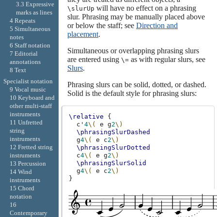
3.3 Expressive
will have no effect on a phrasing
\slurUp
marks as lines
slur. Phrasing may be manually placed above
4 Repeats
or below the staff; see
Direction and
5 Simultaneous
placement
.
notes
6 Staff notation
Simultaneous or overlapping phrasing slurs
7 Editorial
are entered using
as with regular slurs, see
\=
annotations
Slurs
.
8 Text
Specialist notation
Phrasing slurs can be solid, dotted, or dashed.
9 Vocal music
Solid is the default style for phrasing slurs:
10 Keyboard and
other multi-staff
instruments
\relative
{
11 Unfretted
c'
4
\(
e
g
2
\)
string
\phrasingSlurDashed
instruments
g
4
\(
e
c
2
\)
12 Fretted string
\phrasingSlurDotted
c
4
\(
e
g
2
\)
instruments
\phrasingSlurSolid
13 Percussion
g
4
\(
e
c
2
\)
14 Wind
}
instruments
15 Chord
notation
16
Contemporary