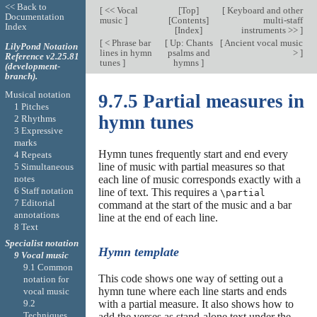
<< Back to
[
<< Vocal
[
Top
]
[
Keyboard and other
Documentation
music
]
[
Contents
]
multi-staff
Index
[
Index
]
instruments >>
]
[
< Phrase bar
[
Up: Chants
[
Ancient vocal music
LilyPond Notation
lines in hymn
psalms and
>
]
Reference v2.25.81
tunes
]
hymns
]
(development-
branch).
Musical notation
9.7.5 Partial measures in
1 Pitches
hymn tunes
2 Rhythms
3 Expressive
marks
Hymn tunes frequently start and end every
4 Repeats
line of music with partial measures so that
5 Simultaneous
notes
each line of music corresponds exactly with a
6 Staff notation
line of text. This requires a
\partial
7 Editorial
command at the start of the music and a bar
annotations
line at the end of each line.
8 Text
Specialist notation
Hymn template
9 Vocal music
9.1 Common
This code shows one way of setting out a
notation for
hymn tune where each line starts and ends
vocal music
with a partial measure. It also shows how to
9.2
Techniques
add the verses as stand-alone text under the