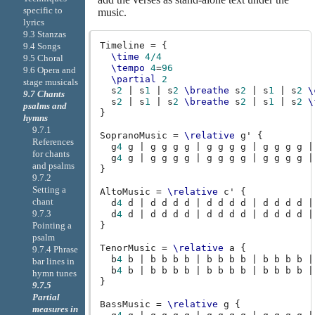
specific to
music.
lyrics
9.3 Stanzas
Timeline
=
{
9.4 Songs
\time
4/4
9.5 Choral
\tempo
4
=
96
9.6 Opera and
\partial
2
stage musicals
s
2
|
s
1
|
s
2
\breathe
s
2
|
s
1
|
s
2
\
9.7 Chants
s
2
|
s
1
|
s
2
\breathe
s
2
|
s
1
|
s
2
\
psalms and
}
hymns
9.7.1
SopranoMusic
=
\relative
g'
{
References
g
4
g
|
g
g
g
g
|
g
g
g
g
|
g
g
g
g
|
for chants
g
4
g
|
g
g
g
g
|
g
g
g
g
|
g
g
g
g
|
and psalms
}
9.7.2
Setting a
AltoMusic
=
\relative
c'
{
chant
d
4
d
|
d
d
d
d
|
d
d
d
d
|
d
d
d
d
|
9.7.3
d
4
d
|
d
d
d
d
|
d
d
d
d
|
d
d
d
d
|
}
Pointing a
psalm
TenorMusic
=
\relative
a
{
9.7.4 Phrase
b
4
b
|
b
b
b
b
|
b
b
b
b
|
b
b
b
b
|
bar lines in
b
4
b
|
b
b
b
b
|
b
b
b
b
|
b
b
b
b
|
hymn tunes
}
9.7.5
Partial
BassMusic
=
\relative
g
{
measures in