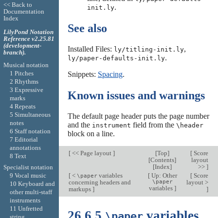
<< Back to
.
init.ly
Documentation
Index
See also
LilyPond Notation
Reference v2.25.81
(development-
Installed Files:
,
ly/titling-init.ly
branch).
.
ly/paper-defaults-init.ly
Musical notation
1 Pitches
Snippets:
Spacing
.
2 Rhythms
3 Expressive
Known issues and warnings
marks
4 Repeats
5 Simultaneous
The default page header puts the page number
notes
and the
field from the
instrument
\header
6 Staff notation
block on a line.
7 Editorial
annotations
[
<< Page layout
]
[
Top
]
[
Score
8 Text
[
Contents
]
layout
[
Index
]
>>
]
Specialist notation
[
<
variables
[
Up: Other
[
Score
9 Vocal music
\paper
concerning headers and
\paper
layout >
10 Keyboard and
variables
]
markups
]
]
other multi-staff
instruments
11 Unfretted
26.6.5
variables
\paper
string