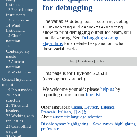
instruments
for debugging
12 Fretted string
instruments
13 Percussion
The variables
,
debug-beam-scoring
debug-
14 Wind
and
slur-scoring
debug-tie-scoring
instruments
allow to print debugging output for beam, slur
15 Chord
and tie scoring. See
Debugging scoring
notation
algorithms
for a detailed explanation, what
16
these variables do.
Contemporary
music
[
Top
][
Contents
][
Index
]
17 Ancient
notation
18 World music
This page is for LilyPond-2.25.81
(development-branch).
General input and
output
We welcome your aid; please
help us
by
19 Input modes
reporting errors to our
bug list
.
20 Input
structure
21 Titles and
Other languages:
Català
,
Deutsch
,
Español
,
headers
Français
,
Italiano
,
日本語
.
22 Working with
About
automatic language selection
.
input files
Disable syntax highlighting
–
Save syntax highlighting
23 Controlling
preference
output
24 Creating