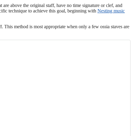
 are above the original staff, have no time signature or clef, and
ific technique to achieve this goal, beginning with
Nesting music
aff. This method is most appropriate when only a few ossia staves are