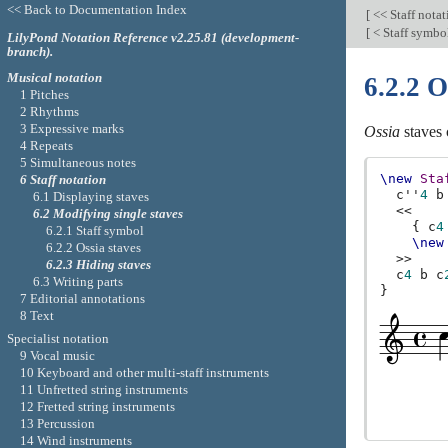
<< Back to Documentation Index
[
<< Staff nota
[
< Staff symbo
LilyPond Notation Reference v2.25.81 (development-
branch).
Musical notation
6.2.2 O
1 Pitches
2 Rhythms
3 Expressive marks
Ossia
staves 
4 Repeats
5 Simultaneous notes
\new
Sta
6 Staff notation
c''
4
b
6.1 Displaying staves
<<
6.2 Modifying single staves
{
c
4
6.2.1 Staff symbol
\new
6.2.2 Ossia staves
>>
6.2.3 Hiding staves
c
4
b
c
6.3 Writing parts
}
7 Editorial annotations
8 Text
Specialist notation
9 Vocal music
10 Keyboard and other multi-staff instruments
11 Unfretted string instruments
12 Fretted string instruments
13 Percussion
14 Wind instruments