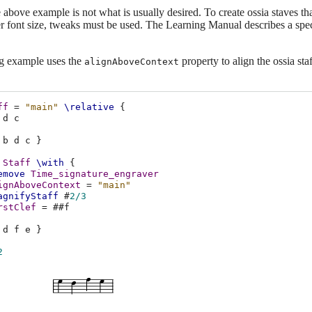
above example is not what is usually desired. To create ossia staves that
r font size, tweaks must be used. The Learning Manual describes a spec
g example uses the
property to align the ossia st
alignAboveContext
ff
=
"main"
\relative
{
d
c
b
d
c
}
Staff
\with
{
emove
Time_signature_engraver
ignAboveContext
=
"main"
agnifyStaff
#
2/3
rstClef
=
#
#f
d
f
e
}
2