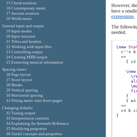
15 Chord notation
However, the 
16 Contemporary music
have a smalle
17 Ancient notation
expressions
.
18 World music
General input and output
The followin
19 Input modes
needed.
20 Input structure
21 Titles and headers
22 Working with input files
\new
Sta
c''
4
b
23 Controlling output
<<
24 Creating MIDI output
{
c
4
25 Extracting musical information
Spacing issues
\new
26 Page layout
\r
27 Score layout
al
28 Breaks
\m
29 Vertical spacing
fi
30 Horizontal spacing
}
31 Fitting music onto fewer pages
{
e
4
>>
Changing defaults
c
4
b
c
32 Tuning output
}
33 Interpretation contexts
34 Explaining the Internals Reference
35 Modifying properties
36 Useful concepts and properties