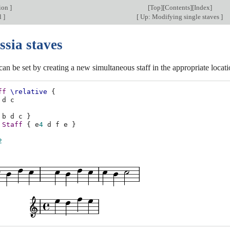
tion
]
[
Top
][
Contents
][
Index
]
l
]
[
Up: Modifying single staves
]
ssia staves
can be set by creating a new simultaneous staff in the appropriate locati
ff
\relative
{
d
c
b
d
c
}
Staff
{
e
4
d
f
e
}
2