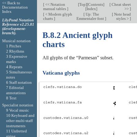
<< Back to
[
<< Notation
[
Top
][
Contents
]
[
Cheat sheet
Documentation
manual tables
]
[
Index
]
>>
]
Index
[
< Modern glyph
[
Up: The
[
Note head
charts
]
Emmentaler font
]
styles >
]
LilyPond Notation
Reference v2.25.81
(development-
branch).
B.8.2 Ancient glyph
Musical notation
charts
1 Pitches
2 Rhythms
3 Expressive
All glyphs of the “Parmesan” subset.
marks
4 Repeats
5 Simultaneous
Vaticana glyphs
notes
6 Staff notation
7 Editorial
annotations
8 Text
Specialist notation
9 Vocal music
10 Keyboard and
other multi-staff
instruments
11 Unfretted
string