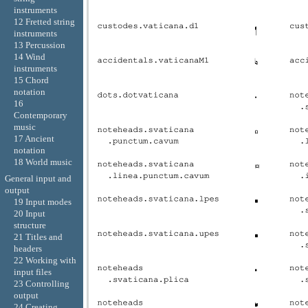
instruments
12 Fretted string
instruments
13 Percussion
14 Wind
instruments
15 Chord
notation
16
Contemporary
music
17 Ancient
notation
18 World music
General input and
output
19 Input modes
20 Input
structure
21 Titles and
headers
22 Working with
input files
23 Controlling
output
24 Creating