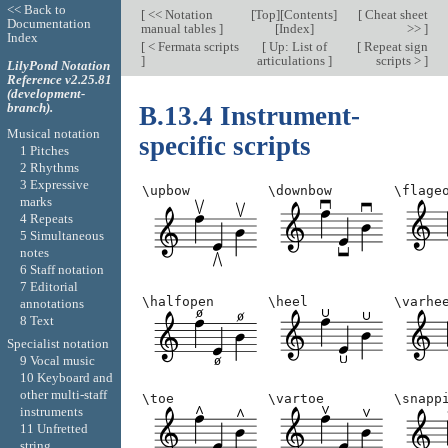
<< Back to
[
<< Notation
[
Top
][
Contents
]
[
Cheat sheet
Documentation
manual tables
]
[
Index
]
>>
]
Index
[
< Fermata scripts
[
Up: List of
[
Repeat sign
]
articulations
]
scripts >
]
LilyPond Notation
Reference v2.25.81
(development-
branch).
B.13.4 Instrument-
Musical notation
specific scripts
1 Pitches
2 Rhythms
3 Expressive
\upbow
\downbow
\flage
marks
4 Repeats
5 Simultaneous
notes
6 Staff notation
7 Editorial
\halfopen
\heel
\varhe
annotations
8 Text
Specialist notation
9 Vocal music
10 Keyboard and
other multi-staff
\toe
\vartoe
\snapp
instruments
11 Unfretted
string