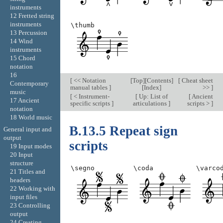
instruments
12 Fretted string
instruments
\thumb
13 Percussion
14 Wind
instruments
15 Chord
notation
16
[
<< Notation
[
Top
][
Contents
]
[
Cheat sheet
Contemporary
manual tables
]
[
Index
]
>>
]
music
[
< Instrument-
[
Up: List of
[
Ancient
17 Ancient
specific scripts
]
articulations
]
scripts >
]
notation
18 World music
B.13.5 Repeat sign
General input and
output
scripts
19 Input modes
20 Input
structure
\segno
\coda
\varco
21 Titles and
headers
22 Working with
input files
23 Controlling
output
24 Creating