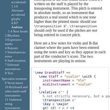
accidentals
written on the staff is played by the
1.3.6
transposing instrument. This pitch is entered
Alternate
in absolute mode, so an instrument that
accidental
produces a real sound which is one tone
glyphs
higher than the printed music should use
1.3.7
.
\transposition d'
\transposition
Ambitus
should
only
be used if the pitches are
not
1.4 Note heads
being entered in concert pitch.
2 Rhythms
3 Expressive
Here are a few notes for violin and B-flat
marks
clarinet where the parts have been entered
4 Repeats
using the notes and key as they appear in each
5 Simultaneous
part of the conductor’s score. The two
notes
6 Staff notation
instruments are playing in unison.
7 Editorial
annotations
\new
GrandStaff
<<
8 Text
\new
Staff
=
"violin"
\with
{
Specialist notation
instrumentName
=
"Vln"
9 Vocal music
midiInstrument
=
"violin"
10 Keyboard and
}
other multi-staff
\relative
c''
{
instruments
% not strictly necessary, but a go
11 Unfretted
\transposition
c'
string
\key
c
\major
g
4
(
c
8
)
r
c
r
c
4
instruments