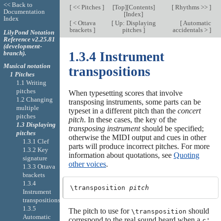
<< Back to
[
<< Pitches
]
[
Top
][
Contents
]
[
Rhythms >>
]
Documentation
[
Index
]
Index
[
< Ottava
[
Up: Displaying
[
Automatic
brackets
]
pitches
]
accidentals >
]
LilyPond Notation
Reference v2.25.81
(development-
branch).
1.3.4 Instrument
Musical notation
transpositions
1 Pitches
1.1 Writing
pitches
When typesetting scores that involve
1.2 Changing
transposing instruments, some parts can be
multiple
typeset in a different pitch than the
concert
pitches
pitch
. In these cases, the key of the
1.3 Displaying
transposing instrument
should be specified;
pitches
otherwise the MIDI output and cues in other
1.3.1 Clef
parts will produce incorrect pitches. For more
1.3.2 Key
information about quotations, see
Quoting
signature
other voices
.
1.3.3 Ottava
brackets
1.3.4
\transposition 
pitch
Instrument
transpositions
1.3.5
The pitch to use for
should
\transposition
Automatic
correspond to the real sound heard when a
c'