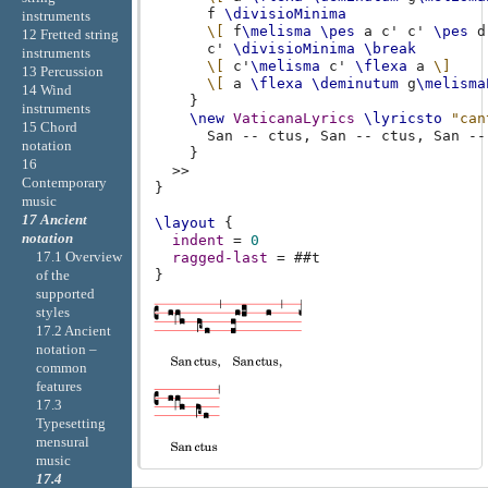
f
\divisioMinima
instruments
\[
f
\melisma
\pes
a
c'
c'
\pes
d
12 Fretted string
c'
\divisioMinima
\break
instruments
\[
c'
\melisma
c'
\flexa
a
\]
13 Percussion
\[
a
\flexa
\deminutum
g
\melisma
14 Wind
}
instruments
\new
VaticanaLyrics
\lyricsto
"can
15 Chord
San
--
ctus
,
San
--
ctus
,
San
--
notation
}
16
>>
Contemporary
}
music
17 Ancient
\layout
{
notation
indent
=
0
17.1 Overview
ragged-last
=
#
#t
of the
}
supported
styles
17.2 Ancient
notation –
common
features
17.3
Typesetting
mensural
music
17.4