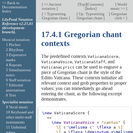
<< Back to
[
<< Ancient
[
Top
][
Contents
]
[
World
Documentation
notation
]
[
Index
]
music >>
]
Index
[
< Typesetting
[
Up: Typesetting
[
Gregorian
Gregorian chant
]
Gregorian chant
]
clefs >
]
LilyPond Notation
Reference v2.25.81
(development-
branch).
17.4.1 Gregorian chant
Musical notation
contexts
1 Pitches
2 Rhythms
3 Expressive
The predefined contexts
,
VaticanaScore
marks
,
, and
VaticanaVoice
VaticanaStaff
4 Repeats
can be used to engrave a
VaticanaLyrics
5 Simultaneous
piece of Gregorian chant in the style of the
notes
Editio Vaticana. These contexts initialize all
6 Staff notation
relevant context and grob properties to proper
7 Editorial
values; you can immediately go ahead
annotations
entering the chant, as the following excerpt
8 Text
demonstrates.
Specialist notation
9 Vocal music
10 Keyboard and
\new
VaticanaScore
{
other multi-staff
<<
instruments
\new
VaticanaVoice
=
"cantus"
{
11 Unfretted
\[
c'
\melisma
c'
\flexa
a
\]
\[
a
\flexa
\deminutum
g
\melisma
string