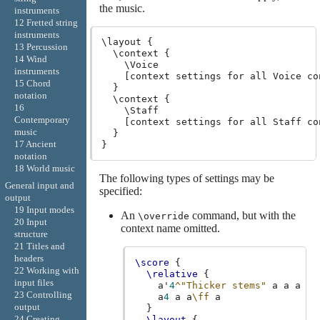
the music.
instruments
12 Fretted string
instruments
\layout {

13 Percussion
  \context {

14 Wind
    \Voice

instruments
    [context settings for all Voice con
15 Chord
  }

notation
  \context {

16
    \Staff

Contemporary
    [context settings for all Staff con
music
  }

17 Ancient
notation
18 World music
The following types of settings may be
General input and
specified:
output
19 Input modes
An
command, but with the
\override
20 Input
context name omitted.
structure
21 Titles and
headers
\score
{
22 Working with
\relative
{
input files
a'
4
^"Thicker stems"
a
a
a
23 Controlling
a
4
a
a
\ff
a
output
}
24 Creating
\layout
{