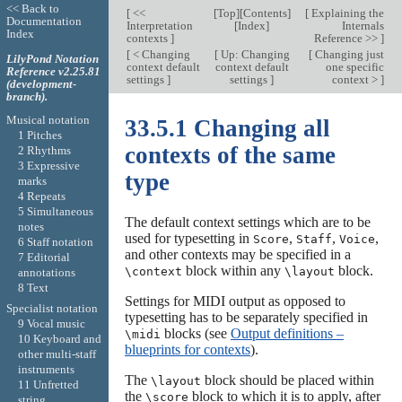
<< Back to
[
<<
[
Top
][
Contents
]
[
Explaining the
Documentation
Interpretation
[
Index
]
Internals
Index
contexts
]
Reference >>
]
[
< Changing
[
Up: Changing
[
Changing just
LilyPond Notation
context default
context default
one specific
Reference v2.25.81
settings
]
settings
]
context >
]
(development-
branch).
Musical notation
33.5.1 Changing all
1 Pitches
contexts of the same
2 Rhythms
3 Expressive
type
marks
4 Repeats
5 Simultaneous
The default context settings which are to be
notes
used for typesetting in
,
,
,
Score
Staff
Voice
6 Staff notation
and other contexts may be specified in a
7 Editorial
block within any
block.
\context
\layout
annotations
8 Text
Settings for MIDI output as opposed to
Specialist notation
typesetting has to be separately specified in
9 Vocal music
blocks (see
Output definitions –
\midi
10 Keyboard and
blueprints for contexts
).
other multi-staff
instruments
The
block should be placed within
\layout
11 Unfretted
the
block to which it is to apply, after
\score
string