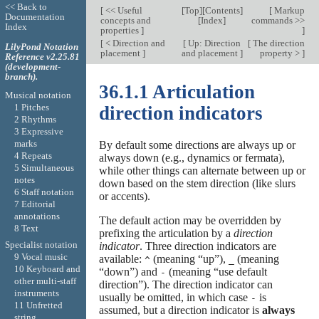
<< Back to
[
<< Useful
[
Top
][
Contents
]
[
Markup
Documentation
concepts and
[
Index
]
commands >>
Index
properties
]
]
[
< Direction and
[
Up: Direction
[
The direction
LilyPond Notation
placement
]
and placement
]
property >
]
Reference v2.25.81
(development-
branch).
36.1.1 Articulation
Musical notation
1 Pitches
direction indicators
2 Rhythms
3 Expressive
marks
By default some directions are always up or
4 Repeats
always down (e.g., dynamics or fermata),
5 Simultaneous
while other things can alternate between up or
notes
down based on the stem direction (like slurs
6 Staff notation
or accents).
7 Editorial
annotations
The default action may be overridden by
8 Text
prefixing the articulation by a
direction
Specialist notation
indicator
. Three direction indicators are
9 Vocal music
available:
(meaning “up”),
(meaning
^
_
10 Keyboard and
“down”) and
(meaning “use default
-
other multi-staff
direction”). The direction indicator can
instruments
usually be omitted, in which case
is
-
11 Unfretted
assumed, but a direction indicator is
always
string