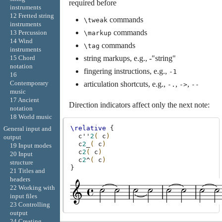
required before
instruments
12 Fretted string
commands
\tweak
instruments
commands
13 Percussion
\markup
14 Wind
commands
\tag
instruments
string markups, e.g., -"string"
15 Chord
notation
fingering instructions, e.g.,
-1
16
Contemporary
articulation shortcuts, e.g.,
,
,
-.
->
--
music
17 Ancient
Direction indicators affect only the next note:
notation
18 World music
\relative
{
General input and
c''
2
(
c
)
output
c
2
_
(
c
)
19 Input modes
c
2
(
c
)
20 Input
c
2
^
(
c
)
structure
}
21 Titles and
headers
22 Working with
input files
23 Controlling
output
24 Creating