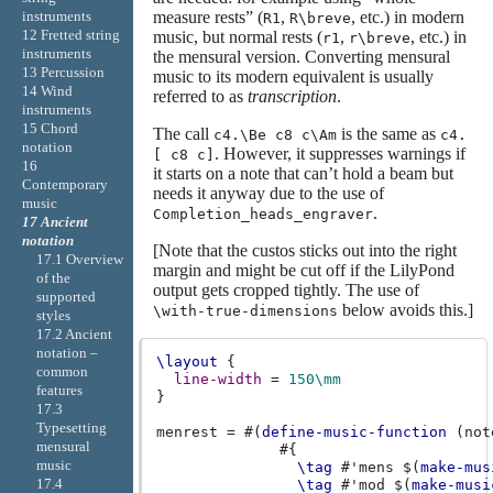
measure rests” (
,
, etc.) in modern
instruments
R1
R\breve
12 Fretted string
music, but normal rests (
,
, etc.) in
r1
r\breve
instruments
the mensural version. Converting mensural
13 Percussion
music to its modern equivalent is usually
14 Wind
referred to as
transcription
.
instruments
15 Chord
The call
is the same as
c4.\Be c8 c\Am
c4.
notation
. However, it suppresses warnings if
[ c8 c]
16
it starts on a note that can’t hold a beam but
Contemporary
needs it anyway due to the use of
music
.
Completion_heads_engraver
17 Ancient
notation
[Note that the custos sticks out into the right
17.1 Overview
margin and might be cut off if the LilyPond
of the
output gets cropped tightly. The use of
supported
below avoids this.]
\with-true-dimensions
styles
17.2 Ancient
notation –
\layout
{
common
line-width
=
150\mm
features
}
17.3
Typesetting
menrest
=
#(
define-music-function
(
not
mensural
#{
music
\tag
#
'mens
$(
make-mus
17.4
\tag
#
'mod
$(
make-musi