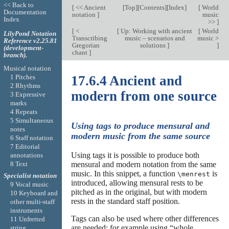
<< Back to
[
<< Ancient
[
Top
][
Contents
][
Index
]
[
World
Documentation
notation
]
music
Index
>>
]
[
<
[
Up: Working with ancient
[
World
LilyPond Notation
Transcribing
music – scenarios and
music >
Reference v2.25.81
Gregorian
solutions
]
]
(development-
chant
]
branch).
Musical notation
1 Pitches
17.6.4 Ancient and
2 Rhythms
modern from one source
3 Expressive
marks
4 Repeats
5 Simultaneous
Using tags to produce mensural and
notes
modern music from the same source
6 Staff notation
7 Editorial
Using tags it is possible to produce both
annotations
8 Text
mensural and modern notation from the same
music. In this snippet, a function
is
\menrest
Specialist notation
introduced, allowing mensural rests to be
9 Vocal music
pitched as in the original, but with modern
10 Keyboard and
rests in the standard staff position.
other multi-staff
instruments
Tags can also be used where other differences
11 Unfretted
are needed: for example using “whole
string