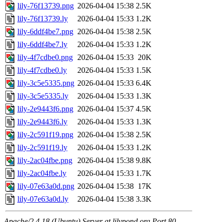
lily-76f13739.png
2026-04-04 15:38
2.5K
lily-76f13739.ly
2026-04-04 15:33
1.2K
lily-6ddf4be7.png
2026-04-04 15:38
2.5K
lily-6ddf4be7.ly
2026-04-04 15:33
1.2K
lily-4f7cdbe0.png
2026-04-04 15:33
20K
lily-4f7cdbe0.ly
2026-04-04 15:33
1.5K
lily-3c5e5335.png
2026-04-04 15:33
6.4K
lily-3c5e5335.ly
2026-04-04 15:33
1.3K
lily-2e9443f6.png
2026-04-04 15:37
4.5K
lily-2e9443f6.ly
2026-04-04 15:33
1.3K
lily-2c591f19.png
2026-04-04 15:38
2.5K
lily-2c591f19.ly
2026-04-04 15:33
1.2K
lily-2ac04fbe.png
2026-04-04 15:38
9.8K
lily-2ac04fbe.ly
2026-04-04 15:33
1.7K
lily-07e63a0d.png
2026-04-04 15:38
17K
lily-07e63a0d.ly
2026-04-04 15:38
3.3K
Apache/2.4.18 (Ubuntu) Server at lilypond.org Port 80