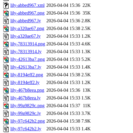
lily-abbed967.xml
2026-04-04 15:36
22K
lily-abbed967.png
2026-04-04 15:36
35K
lily-abbed967.ly
2026-04-04 15:36
2.8K
lily-a320ae67.png
2026-04-04 15:38
2.5K
lily-a320ae67.ly
2026-04-04 15:33
1.2K
lily-78313914.png
2026-04-04 15:33
4.6K
lily-78313914.ly
2026-04-04 15:33
1.3K
lily-42613ba7.png
2026-04-04 15:33
5.2K
lily-42613ba7.ly
2026-04-04 15:33
1.4K
lily-8194eff2.png
2026-04-04 15:38
2.5K
lily-8194eff2.ly
2026-04-04 15:33
1.2K
lily-467b8eea.png
2026-04-04 15:36
13K
lily-467b8eea.ly
2026-04-04 15:33
1.5K
lily-99a9829c.png
2026-04-04 15:37
11K
lily-99a9829c.ly
2026-04-04 15:33
3.7K
lily-97c642b2.png
2026-04-04 15:38
7.9K
lily-97c642b2.ly
2026-04-04 15:33
1.4K