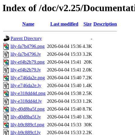
Index of /doc/v2.25/Documentati
Name
Last modified
Size
Description
Parent Directory
-
lily-fa7b4796.png
2026-04-04 15:36
4.3K
lily-fa7b4796.ly
2026-04-04 15:33
3.2K
lily-ef4b2b79.png
2026-04-04 15:41
20K
lily-ef4b2b79.ly
2026-04-04 15:41
2.0K
lily-e746da2e.png
2026-04-04 15:40
7.2K
lily-e746da2e.ly
2026-04-04 15:40
1.4K
lily-e318dd4d.png
2026-04-04 15:38
2.5K
lily-e318dd4d.ly
2026-04-04 15:33
1.2K
lily-d0d8ba5f.png
2026-04-04 15:40
8.7K
lily-d0d8ba5f.ly
2026-04-04 15:40
1.3K
lily-b9c889cf.png
2026-04-04 15:33
30K
lily-b9c889cf.ly
2026-04-04 15:33
2.2K