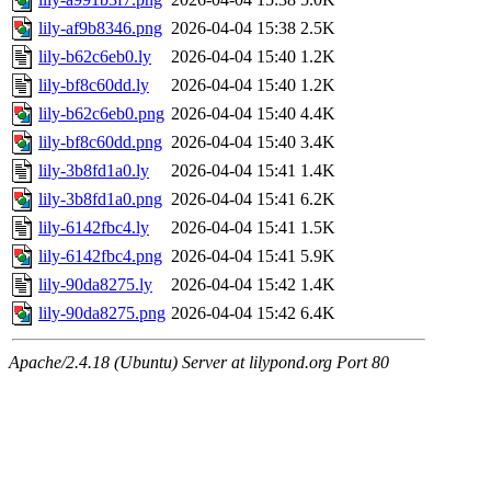
lily-af9b8346.png
2026-04-04 15:38
2.5K
lily-b62c6eb0.ly
2026-04-04 15:40
1.2K
lily-bf8c60dd.ly
2026-04-04 15:40
1.2K
lily-b62c6eb0.png
2026-04-04 15:40
4.4K
lily-bf8c60dd.png
2026-04-04 15:40
3.4K
lily-3b8fd1a0.ly
2026-04-04 15:41
1.4K
lily-3b8fd1a0.png
2026-04-04 15:41
6.2K
lily-6142fbc4.ly
2026-04-04 15:41
1.5K
lily-6142fbc4.png
2026-04-04 15:41
5.9K
lily-90da8275.ly
2026-04-04 15:42
1.4K
lily-90da8275.png
2026-04-04 15:42
6.4K
Apache/2.4.18 (Ubuntu) Server at lilypond.org Port 80