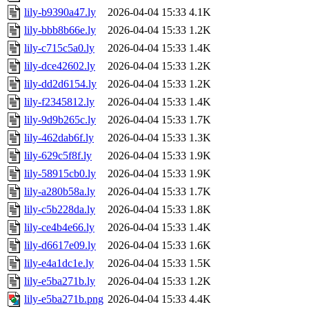
lily-b9390a47.ly
2026-04-04 15:33
4.1K
lily-bbb8b66e.ly
2026-04-04 15:33
1.2K
lily-c715c5a0.ly
2026-04-04 15:33
1.4K
lily-dce42602.ly
2026-04-04 15:33
1.2K
lily-dd2d6154.ly
2026-04-04 15:33
1.2K
lily-f2345812.ly
2026-04-04 15:33
1.4K
lily-9d9b265c.ly
2026-04-04 15:33
1.7K
lily-462dab6f.ly
2026-04-04 15:33
1.3K
lily-629c5f8f.ly
2026-04-04 15:33
1.9K
lily-58915cb0.ly
2026-04-04 15:33
1.9K
lily-a280b58a.ly
2026-04-04 15:33
1.7K
lily-c5b228da.ly
2026-04-04 15:33
1.8K
lily-ce4b4e66.ly
2026-04-04 15:33
1.4K
lily-d6617e09.ly
2026-04-04 15:33
1.6K
lily-e4a1dc1e.ly
2026-04-04 15:33
1.5K
lily-e5ba271b.ly
2026-04-04 15:33
1.2K
lily-e5ba271b.png
2026-04-04 15:33
4.4K