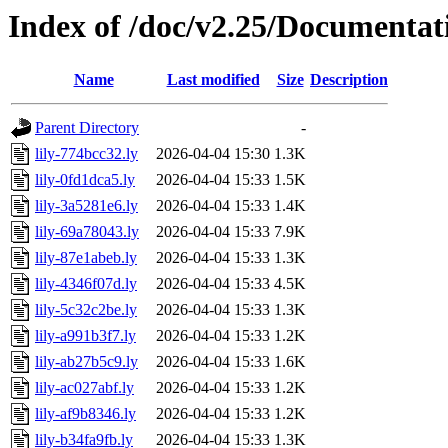
Index of /doc/v2.25/Documentat
Name
Last modified
Size
Description
Parent Directory
-
lily-774bcc32.ly
2026-04-04 15:30
1.3K
lily-0fd1dca5.ly
2026-04-04 15:33
1.5K
lily-3a5281e6.ly
2026-04-04 15:33
1.4K
lily-69a78043.ly
2026-04-04 15:33
7.9K
lily-87e1abeb.ly
2026-04-04 15:33
1.3K
lily-4346f07d.ly
2026-04-04 15:33
4.5K
lily-5c32c2be.ly
2026-04-04 15:33
1.3K
lily-a991b3f7.ly
2026-04-04 15:33
1.2K
lily-ab27b5c9.ly
2026-04-04 15:33
1.6K
lily-ac027abf.ly
2026-04-04 15:33
1.2K
lily-af9b8346.ly
2026-04-04 15:33
1.2K
lily-b34fa9fb.ly
2026-04-04 15:33
1.3K