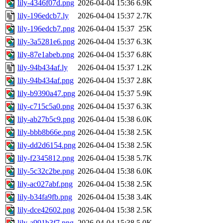
lily-4346f07d.png
2026-04-04 15:36
6.9K
lily-196edcb7.ly
2026-04-04 15:37
2.7K
lily-196edcb7.png
2026-04-04 15:37
25K
lily-3a5281e6.png
2026-04-04 15:37
6.3K
lily-87e1abeb.png
2026-04-04 15:37
6.8K
lily-94b434af.ly
2026-04-04 15:37
1.2K
lily-94b434af.png
2026-04-04 15:37
2.8K
lily-b9390a47.png
2026-04-04 15:37
5.9K
lily-c715c5a0.png
2026-04-04 15:37
6.3K
lily-ab27b5c9.png
2026-04-04 15:38
6.0K
lily-bbb8b66e.png
2026-04-04 15:38
2.5K
lily-dd2d6154.png
2026-04-04 15:38
2.5K
lily-f2345812.png
2026-04-04 15:38
5.7K
lily-5c32c2be.png
2026-04-04 15:38
6.0K
lily-ac027abf.png
2026-04-04 15:38
2.5K
lily-b34fa9fb.png
2026-04-04 15:38
3.4K
lily-dce42602.png
2026-04-04 15:38
2.5K
lily-a991b3f7.png
2026-04-04 15:38
5.0K