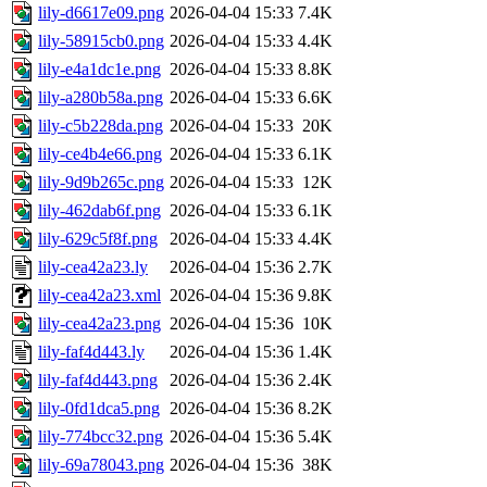
lily-d6617e09.png
2026-04-04 15:33
7.4K
lily-58915cb0.png
2026-04-04 15:33
4.4K
lily-e4a1dc1e.png
2026-04-04 15:33
8.8K
lily-a280b58a.png
2026-04-04 15:33
6.6K
lily-c5b228da.png
2026-04-04 15:33
20K
lily-ce4b4e66.png
2026-04-04 15:33
6.1K
lily-9d9b265c.png
2026-04-04 15:33
12K
lily-462dab6f.png
2026-04-04 15:33
6.1K
lily-629c5f8f.png
2026-04-04 15:33
4.4K
lily-cea42a23.ly
2026-04-04 15:36
2.7K
lily-cea42a23.xml
2026-04-04 15:36
9.8K
lily-cea42a23.png
2026-04-04 15:36
10K
lily-faf4d443.ly
2026-04-04 15:36
1.4K
lily-faf4d443.png
2026-04-04 15:36
2.4K
lily-0fd1dca5.png
2026-04-04 15:36
8.2K
lily-774bcc32.png
2026-04-04 15:36
5.4K
lily-69a78043.png
2026-04-04 15:36
38K