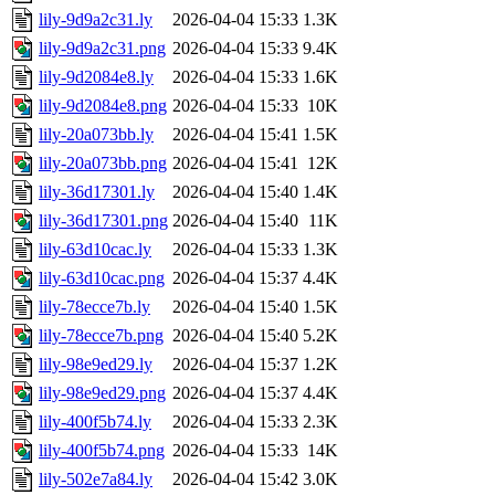
lily-9d9a2c31.ly
2026-04-04 15:33
1.3K
lily-9d9a2c31.png
2026-04-04 15:33
9.4K
lily-9d2084e8.ly
2026-04-04 15:33
1.6K
lily-9d2084e8.png
2026-04-04 15:33
10K
lily-20a073bb.ly
2026-04-04 15:41
1.5K
lily-20a073bb.png
2026-04-04 15:41
12K
lily-36d17301.ly
2026-04-04 15:40
1.4K
lily-36d17301.png
2026-04-04 15:40
11K
lily-63d10cac.ly
2026-04-04 15:33
1.3K
lily-63d10cac.png
2026-04-04 15:37
4.4K
lily-78ecce7b.ly
2026-04-04 15:40
1.5K
lily-78ecce7b.png
2026-04-04 15:40
5.2K
lily-98e9ed29.ly
2026-04-04 15:37
1.2K
lily-98e9ed29.png
2026-04-04 15:37
4.4K
lily-400f5b74.ly
2026-04-04 15:33
2.3K
lily-400f5b74.png
2026-04-04 15:33
14K
lily-502e7a84.ly
2026-04-04 15:42
3.0K