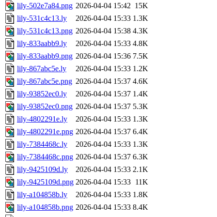
lily-502e7a84.png
2026-04-04 15:42
15K
lily-531c4c13.ly
2026-04-04 15:33
1.3K
lily-531c4c13.png
2026-04-04 15:38
4.3K
lily-833aabb9.ly
2026-04-04 15:33
4.8K
lily-833aabb9.png
2026-04-04 15:36
7.5K
lily-867abc5e.ly
2026-04-04 15:33
1.2K
lily-867abc5e.png
2026-04-04 15:37
4.6K
lily-93852ec0.ly
2026-04-04 15:37
1.4K
lily-93852ec0.png
2026-04-04 15:37
5.3K
lily-4802291e.ly
2026-04-04 15:33
1.3K
lily-4802291e.png
2026-04-04 15:37
6.4K
lily-7384468c.ly
2026-04-04 15:33
1.3K
lily-7384468c.png
2026-04-04 15:37
6.3K
lily-9425109d.ly
2026-04-04 15:33
2.1K
lily-9425109d.png
2026-04-04 15:33
11K
lily-a104858b.ly
2026-04-04 15:33
1.8K
lily-a104858b.png
2026-04-04 15:33
8.4K