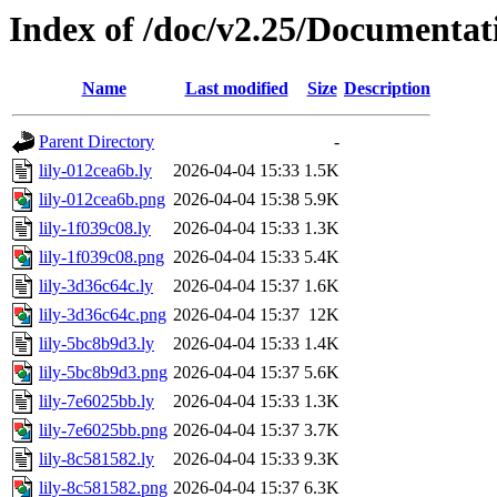
Index of /doc/v2.25/Documentat
Name
Last modified
Size
Description
Parent Directory
-
lily-012cea6b.ly
2026-04-04 15:33
1.5K
lily-012cea6b.png
2026-04-04 15:38
5.9K
lily-1f039c08.ly
2026-04-04 15:33
1.3K
lily-1f039c08.png
2026-04-04 15:33
5.4K
lily-3d36c64c.ly
2026-04-04 15:37
1.6K
lily-3d36c64c.png
2026-04-04 15:37
12K
lily-5bc8b9d3.ly
2026-04-04 15:33
1.4K
lily-5bc8b9d3.png
2026-04-04 15:37
5.6K
lily-7e6025bb.ly
2026-04-04 15:33
1.3K
lily-7e6025bb.png
2026-04-04 15:37
3.7K
lily-8c581582.ly
2026-04-04 15:33
9.3K
lily-8c581582.png
2026-04-04 15:37
6.3K