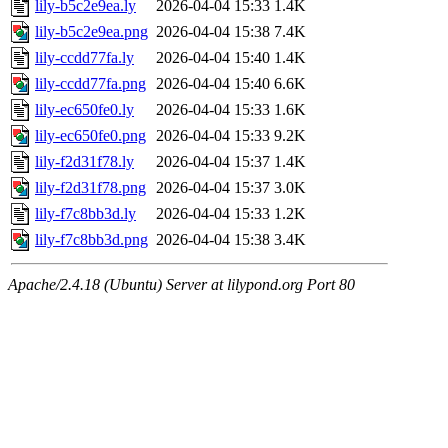
lily-b5c2e9ea.ly
2026-04-04 15:33
1.4K
lily-b5c2e9ea.png
2026-04-04 15:38
7.4K
lily-ccdd77fa.ly
2026-04-04 15:40
1.4K
lily-ccdd77fa.png
2026-04-04 15:40
6.6K
lily-ec650fe0.ly
2026-04-04 15:33
1.6K
lily-ec650fe0.png
2026-04-04 15:33
9.2K
lily-f2d31f78.ly
2026-04-04 15:37
1.4K
lily-f2d31f78.png
2026-04-04 15:37
3.0K
lily-f7c8bb3d.ly
2026-04-04 15:33
1.2K
lily-f7c8bb3d.png
2026-04-04 15:38
3.4K
Apache/2.4.18 (Ubuntu) Server at lilypond.org Port 80