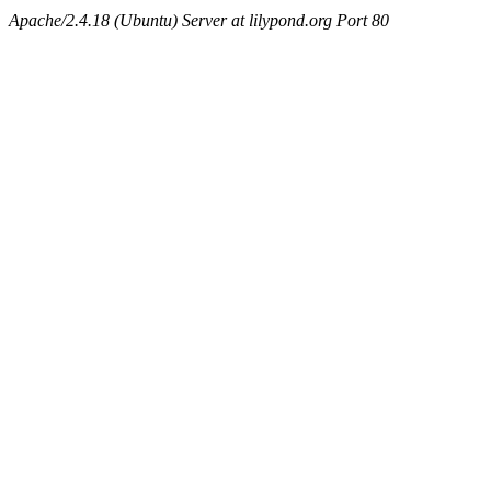
Apache/2.4.18 (Ubuntu) Server at lilypond.org Port 80