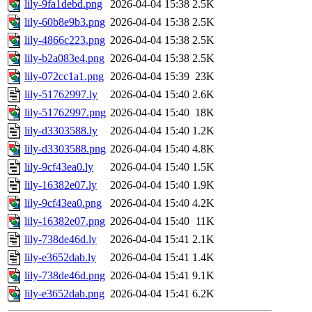
lily-9fa1debd.png
2026-04-04 15:38
2.5K
lily-60b8e9b3.png
2026-04-04 15:38
2.5K
lily-4866c223.png
2026-04-04 15:38
2.5K
lily-b2a083e4.png
2026-04-04 15:38
2.5K
lily-072cc1a1.png
2026-04-04 15:39
23K
lily-51762997.ly
2026-04-04 15:40
2.6K
lily-51762997.png
2026-04-04 15:40
18K
lily-d3303588.ly
2026-04-04 15:40
1.2K
lily-d3303588.png
2026-04-04 15:40
4.8K
lily-9cf43ea0.ly
2026-04-04 15:40
1.5K
lily-16382e07.ly
2026-04-04 15:40
1.9K
lily-9cf43ea0.png
2026-04-04 15:40
4.2K
lily-16382e07.png
2026-04-04 15:40
11K
lily-738de46d.ly
2026-04-04 15:41
2.1K
lily-e3652dab.ly
2026-04-04 15:41
1.4K
lily-738de46d.png
2026-04-04 15:41
9.1K
lily-e3652dab.png
2026-04-04 15:41
6.2K