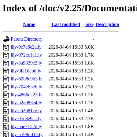
Index of /doc/v2.25/Documentat
Name
Last modified
Size
Description
Parent Directory
-
lily-9c7a6e2a.ly
2026-04-04 15:33
5.0K
lily-072cc1a1.ly
2026-04-04 15:33
1.7K
lily-3a9829e2.ly
2026-04-04 15:33
1.8K
lily-9fa1debd.ly
2026-04-04 15:33
1.2K
lily-60b8e9b3.ly
2026-04-04 15:33
1.2K
lily-704e63eb.ly
2026-04-04 15:33
2.7K
lily-4866c223.ly
2026-04-04 15:33
1.2K
lily-b2a083e4.ly
2026-04-04 15:33
1.2K
lily-c62681ce.ly
2026-04-04 15:33
1.4K
lily-05e8e9aa.ly
2026-04-04 15:33
2.3K
lily-5ae7152d.ly
2026-04-04 15:33
1.8K
lily-5598dd1e.ly
2026-04-04 15:33
1.4K