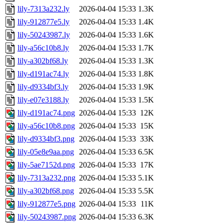
lily-7313a232.ly
2026-04-04 15:33
1.3K
lily-912877e5.ly
2026-04-04 15:33
1.4K
lily-50243987.ly
2026-04-04 15:33
1.6K
lily-a56c10b8.ly
2026-04-04 15:33
1.7K
lily-a302bf68.ly
2026-04-04 15:33
1.3K
lily-d191ac74.ly
2026-04-04 15:33
1.8K
lily-d9334bf3.ly
2026-04-04 15:33
1.9K
lily-e07e3188.ly
2026-04-04 15:33
1.5K
lily-d191ac74.png
2026-04-04 15:33
12K
lily-a56c10b8.png
2026-04-04 15:33
15K
lily-d9334bf3.png
2026-04-04 15:33
33K
lily-05e8e9aa.png
2026-04-04 15:33
6.5K
lily-5ae7152d.png
2026-04-04 15:33
17K
lily-7313a232.png
2026-04-04 15:33
5.1K
lily-a302bf68.png
2026-04-04 15:33
5.5K
lily-912877e5.png
2026-04-04 15:33
11K
lily-50243987.png
2026-04-04 15:33
6.3K