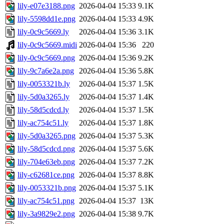
lily-e07e3188.png
2026-04-04 15:33
9.1K
lily-5598dd1e.png
2026-04-04 15:33
4.9K
lily-0c9c5669.ly
2026-04-04 15:36
3.1K
lily-0c9c5669.midi
2026-04-04 15:36
220
lily-0c9c5669.png
2026-04-04 15:36
9.2K
lily-9c7a6e2a.png
2026-04-04 15:36
5.8K
lily-0053321b.ly
2026-04-04 15:37
1.5K
lily-5d0a3265.ly
2026-04-04 15:37
1.4K
lily-58d5cdcd.ly
2026-04-04 15:37
1.5K
lily-ac754c51.ly
2026-04-04 15:37
1.8K
lily-5d0a3265.png
2026-04-04 15:37
5.3K
lily-58d5cdcd.png
2026-04-04 15:37
5.6K
lily-704e63eb.png
2026-04-04 15:37
7.2K
lily-c62681ce.png
2026-04-04 15:37
8.8K
lily-0053321b.png
2026-04-04 15:37
5.1K
lily-ac754c51.png
2026-04-04 15:37
13K
lily-3a9829e2.png
2026-04-04 15:38
9.7K