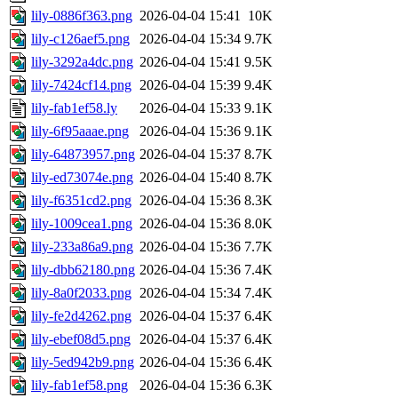
lily-0886f363.png
2026-04-04 15:41
10K
lily-c126aef5.png
2026-04-04 15:34
9.7K
lily-3292a4dc.png
2026-04-04 15:41
9.5K
lily-7424cf14.png
2026-04-04 15:39
9.4K
lily-fab1ef58.ly
2026-04-04 15:33
9.1K
lily-6f95aaae.png
2026-04-04 15:36
9.1K
lily-64873957.png
2026-04-04 15:37
8.7K
lily-ed73074e.png
2026-04-04 15:40
8.7K
lily-f6351cd2.png
2026-04-04 15:36
8.3K
lily-1009cea1.png
2026-04-04 15:36
8.0K
lily-233a86a9.png
2026-04-04 15:36
7.7K
lily-dbb62180.png
2026-04-04 15:36
7.4K
lily-8a0f2033.png
2026-04-04 15:34
7.4K
lily-fe2d4262.png
2026-04-04 15:37
6.4K
lily-ebef08d5.png
2026-04-04 15:37
6.4K
lily-5ed942b9.png
2026-04-04 15:36
6.4K
lily-fab1ef58.png
2026-04-04 15:36
6.3K