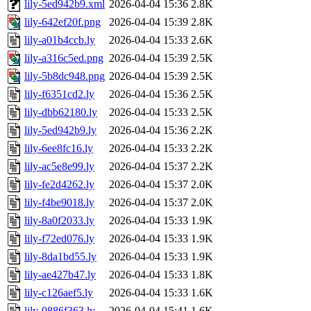
lily-5ed942b9.xml
2026-04-04 15:36
2.8K
lily-642ef20f.png
2026-04-04 15:39
2.8K
lily-a01b4ccb.ly
2026-04-04 15:33
2.6K
lily-a316c5ed.png
2026-04-04 15:39
2.5K
lily-5b8dc948.png
2026-04-04 15:39
2.5K
lily-f6351cd2.ly
2026-04-04 15:36
2.5K
lily-dbb62180.ly
2026-04-04 15:33
2.5K
lily-5ed942b9.ly
2026-04-04 15:36
2.2K
lily-6ee8fc16.ly
2026-04-04 15:33
2.2K
lily-ac5e8e99.ly
2026-04-04 15:37
2.2K
lily-fe2d4262.ly
2026-04-04 15:37
2.0K
lily-f4be9018.ly
2026-04-04 15:37
2.0K
lily-8a0f2033.ly
2026-04-04 15:33
1.9K
lily-f72ed076.ly
2026-04-04 15:33
1.9K
lily-8da1bd55.ly
2026-04-04 15:33
1.9K
lily-ae427b47.ly
2026-04-04 15:33
1.8K
lily-c126aef5.ly
2026-04-04 15:33
1.6K
lily-0886f363.ly
2026-04-04 15:41
1.6K