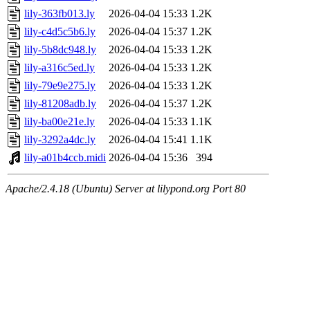
lily-363fb013.ly
2026-04-04 15:33
1.2K
lily-c4d5c5b6.ly
2026-04-04 15:37
1.2K
lily-5b8dc948.ly
2026-04-04 15:33
1.2K
lily-a316c5ed.ly
2026-04-04 15:33
1.2K
lily-79e9e275.ly
2026-04-04 15:33
1.2K
lily-81208adb.ly
2026-04-04 15:37
1.2K
lily-ba00e21e.ly
2026-04-04 15:33
1.1K
lily-3292a4dc.ly
2026-04-04 15:41
1.1K
lily-a01b4ccb.midi
2026-04-04 15:36
394
Apache/2.4.18 (Ubuntu) Server at lilypond.org Port 80