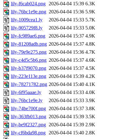
lily-f6cab024.png
2026-04-04 15:39
6.3K
lily-76bc1e9e.png
2026-04-04 15:36
5.9K
lily-1009cea1.ly
2026-04-04 15:33
5.7K
lily-905729f8.ly
2026-04-04 15:33
5.0K
lily-fc989ae6.png
2026-04-04 15:37
4.9K
lily-81208adb.png
2026-04-04 15:37
4.8K
lily-79e9e275.png
2026-04-04 15:36
4.7K
lily-c4d5c5b6.png
2026-04-04 15:37
4.6K
lily-b37f9070.png
2026-04-04 15:37
4.5K
lily-223e113e.png
2026-04-04 15:39
4.2K
lily-78271782.png
2026-04-04 15:40
4.1K
lily-6f95aaae.ly
2026-04-04 15:33
4.0K
lily-76bc1e9e.ly
2026-04-04 15:33
3.9K
lily-74be700f.png
2026-04-04 15:37
3.8K
lily-363fb013.png
2026-04-04 15:39
3.5K
lily-be9f2327.png
2026-04-04 15:39
2.9K
lily-cf6bda98.png
2026-04-04 15:40
2.8K