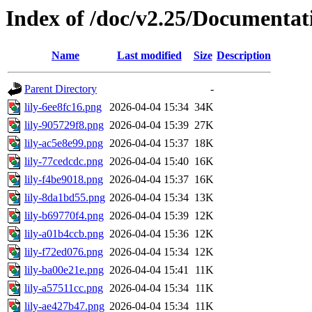
Index of /doc/v2.25/Documentat
Name
Last modified
Size
Description
Parent Directory
-
lily-6ee8fc16.png
2026-04-04 15:34
34K
lily-905729f8.png
2026-04-04 15:39
27K
lily-ac5e8e99.png
2026-04-04 15:37
18K
lily-77cedcdc.png
2026-04-04 15:40
16K
lily-f4be9018.png
2026-04-04 15:37
16K
lily-8da1bd55.png
2026-04-04 15:34
13K
lily-b69770f4.png
2026-04-04 15:39
12K
lily-a01b4ccb.png
2026-04-04 15:36
12K
lily-f72ed076.png
2026-04-04 15:34
12K
lily-ba00e21e.png
2026-04-04 15:41
11K
lily-a57511cc.png
2026-04-04 15:34
11K
lily-ae427b47.png
2026-04-04 15:34
11K