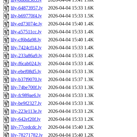
lily-64873957.ly
2026-04-04 15:33
1.6K
lily-b69770f4.ly
2026-04-04 15:33
1.5K
lily-ed73074e.ly
2026-04-04 15:40
1.4K
lily-a57511cc.ly
2026-04-04 15:33
1.4K
lily-cf6bda98.ly
2026-04-04 15:40
1.4K
lily-7424cf14.ly
2026-04-04 15:33
1.4K
lily-233a86a9.ly
2026-04-04 15:33
1.4K
lily-f6cab024.ly
2026-04-04 15:33
1.4K
lily-ebef08d5.ly
2026-04-04 15:33
1.3K
lily-b37f9070.ly
2026-04-04 15:37
1.3K
lily-74be700f.ly
2026-04-04 15:33
1.3K
lily-fc989ae6.ly
2026-04-04 15:33
1.3K
lily-be9f2327.ly
2026-04-04 15:33
1.3K
lily-223e113e.ly
2026-04-04 15:33
1.2K
lily-642ef20f.ly
2026-04-04 15:33
1.2K
lily-77cedcdc.ly
2026-04-04 15:40
1.2K
lily-78271782.ly
2026-04-04 15:40
1.2K