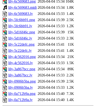
lily-6c569683.png
2026-04-04 15:34
104K
lily-6c569683.midi
2026-04-04 15:34
1.8K
lily-6c569683.ly
2026-04-04 15:33
1.4K
lily-5fc6bb91.png
2026-04-04 15:39
2.5K
lily-5fc6bb91.ly
2026-04-04 15:33
1.2K
lily-5d16f46c.png
2026-04-04 15:39
15K
lily-5d16f46c.ly
2026-04-04 15:33
2.3K
lily-5c22defc.png
2026-04-04 15:41
11K
lily-5c22defc.ly
2026-04-04 15:41
1.4K
lily-4c562016.png
2026-04-04 15:34
21K
lily-4c562016.ly
2026-04-04 15:33
1.5K
lily-3a867bcc.png
2026-04-04 15:34
89K
lily-3a867bcc.ly
2026-04-04 15:33
2.2K
lily-0906b5ba.png
2026-04-04 15:39
2.5K
lily-0906b5ba.ly
2026-04-04 15:33
1.2K
lily-0a712b9a.png
2026-04-04 15:40
7.3K
lily-0a712b9a.ly
2026-04-04 15:40
1.4K