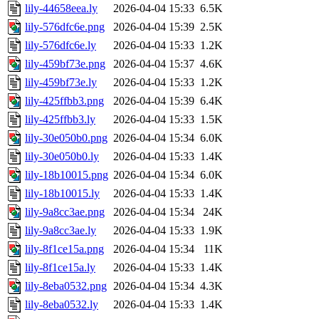
lily-44658eea.ly
2026-04-04 15:33
6.5K
lily-576dfc6e.png
2026-04-04 15:39
2.5K
lily-576dfc6e.ly
2026-04-04 15:33
1.2K
lily-459bf73e.png
2026-04-04 15:37
4.6K
lily-459bf73e.ly
2026-04-04 15:33
1.2K
lily-425ffbb3.png
2026-04-04 15:39
6.4K
lily-425ffbb3.ly
2026-04-04 15:33
1.5K
lily-30e050b0.png
2026-04-04 15:34
6.0K
lily-30e050b0.ly
2026-04-04 15:33
1.4K
lily-18b10015.png
2026-04-04 15:34
6.0K
lily-18b10015.ly
2026-04-04 15:33
1.4K
lily-9a8cc3ae.png
2026-04-04 15:34
24K
lily-9a8cc3ae.ly
2026-04-04 15:33
1.9K
lily-8f1ce15a.png
2026-04-04 15:34
11K
lily-8f1ce15a.ly
2026-04-04 15:33
1.4K
lily-8eba0532.png
2026-04-04 15:34
4.3K
lily-8eba0532.ly
2026-04-04 15:33
1.4K