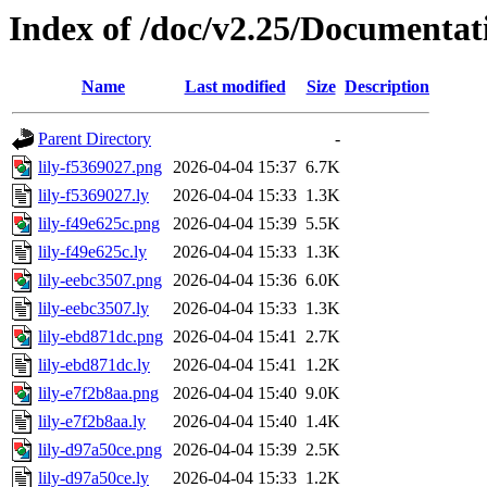
Index of /doc/v2.25/Documentat
Name
Last modified
Size
Description
Parent Directory
-
lily-f5369027.png
2026-04-04 15:37
6.7K
lily-f5369027.ly
2026-04-04 15:33
1.3K
lily-f49e625c.png
2026-04-04 15:39
5.5K
lily-f49e625c.ly
2026-04-04 15:33
1.3K
lily-eebc3507.png
2026-04-04 15:36
6.0K
lily-eebc3507.ly
2026-04-04 15:33
1.3K
lily-ebd871dc.png
2026-04-04 15:41
2.7K
lily-ebd871dc.ly
2026-04-04 15:41
1.2K
lily-e7f2b8aa.png
2026-04-04 15:40
9.0K
lily-e7f2b8aa.ly
2026-04-04 15:40
1.4K
lily-d97a50ce.png
2026-04-04 15:39
2.5K
lily-d97a50ce.ly
2026-04-04 15:33
1.2K