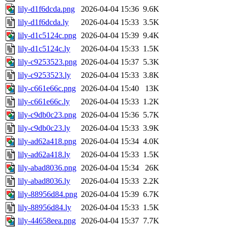
lily-d1f6dcda.png
2026-04-04 15:36
9.6K
lily-d1f6dcda.ly
2026-04-04 15:33
3.5K
lily-d1c5124c.png
2026-04-04 15:39
9.4K
lily-d1c5124c.ly
2026-04-04 15:33
1.5K
lily-c9253523.png
2026-04-04 15:37
5.3K
lily-c9253523.ly
2026-04-04 15:33
3.8K
lily-c661e66c.png
2026-04-04 15:40
13K
lily-c661e66c.ly
2026-04-04 15:33
1.2K
lily-c9db0c23.png
2026-04-04 15:36
5.7K
lily-c9db0c23.ly
2026-04-04 15:33
3.9K
lily-ad62a418.png
2026-04-04 15:34
4.0K
lily-ad62a418.ly
2026-04-04 15:33
1.5K
lily-abad8036.png
2026-04-04 15:34
26K
lily-abad8036.ly
2026-04-04 15:33
2.2K
lily-88956d84.png
2026-04-04 15:39
6.7K
lily-88956d84.ly
2026-04-04 15:33
1.5K
lily-44658eea.png
2026-04-04 15:37
7.7K