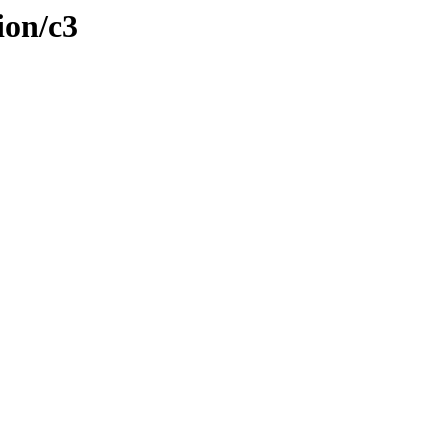
ion/c3