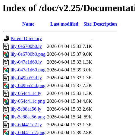
Index of /doc/v2.25/Documentat
Name
Last modified
Size
Description
Parent Directory
-
lily-0e6700b0.ly
2026-04-04 15:33
7.1K
lily-0e6700b0.png
2026-04-04 15:37
9.0K
lily-047a1d60.ly
2026-04-04 15:33
1.3K
lily-047a1d60.png
2026-04-04 15:39
3.0K
lily-049ba55d.ly
2026-04-04 15:33
1.3K
lily-049ba55d.png
2026-04-04 15:37
7.2K
lily-054c411c.ly
2026-04-04 15:33
1.3K
lily-054c411c.png
2026-04-04 15:34
4.8K
lily-5e88aa56.ly
2026-04-04 15:33
2.6K
lily-5e88aa56.png
2026-04-04 15:34
59K
lily-6d4411d7.ly
2026-04-04 15:33
1.3K
lily-6d4411d7.png
2026-04-04 15:39
2.8K