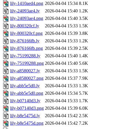
lily-1410aed4.png
2026-04-04 15:34
8.1K
lily-24093ae4.ly
2026-04-04 15:40
1.2K
lily-24093ae4.png
2026-04-04 15:40
3.5K
lily-800320cf.ly
2026-04-04 15:33
1.5K
lily-800320cf.png
2026-04-04 15:39
3.8K
lily-876166fb.ly
2026-04-04 15:33
1.2K
lily-876166fb.png
2026-04-04 15:39
2.5K
lily-75199288.ly
2026-04-04 15:40
1.4K
lily-75199288.png
2026-04-04 15:40
5.6K
lily-a8580027.ly
2026-04-04 15:33
1.5K
lily-a8580027.png
2026-04-04 15:37
7.9K
lily-abb5e5d0.ly
2026-04-04 15:33
1.3K
lily-abb5e5d0.png
2026-04-04 15:34
5.7K
lily-b07140d3.ly
2026-04-04 15:33
1.7K
lily-b07140d3.png
2026-04-04 15:39
6.0K
lily-b8e5475d.ly
2026-04-04 15:42
2.5K
lily-b8e5475d.png
2026-04-04 15:42
7.2K