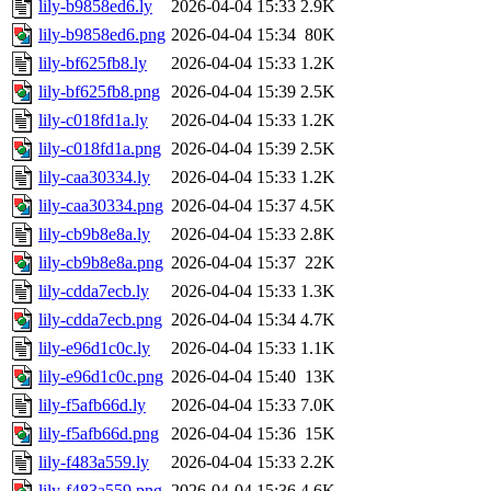
lily-b9858ed6.ly
2026-04-04 15:33
2.9K
lily-b9858ed6.png
2026-04-04 15:34
80K
lily-bf625fb8.ly
2026-04-04 15:33
1.2K
lily-bf625fb8.png
2026-04-04 15:39
2.5K
lily-c018fd1a.ly
2026-04-04 15:33
1.2K
lily-c018fd1a.png
2026-04-04 15:39
2.5K
lily-caa30334.ly
2026-04-04 15:33
1.2K
lily-caa30334.png
2026-04-04 15:37
4.5K
lily-cb9b8e8a.ly
2026-04-04 15:33
2.8K
lily-cb9b8e8a.png
2026-04-04 15:37
22K
lily-cdda7ecb.ly
2026-04-04 15:33
1.3K
lily-cdda7ecb.png
2026-04-04 15:34
4.7K
lily-e96d1c0c.ly
2026-04-04 15:33
1.1K
lily-e96d1c0c.png
2026-04-04 15:40
13K
lily-f5afb66d.ly
2026-04-04 15:33
7.0K
lily-f5afb66d.png
2026-04-04 15:36
15K
lily-f483a559.ly
2026-04-04 15:33
2.2K
lily-f483a559.png
2026-04-04 15:36
4.6K