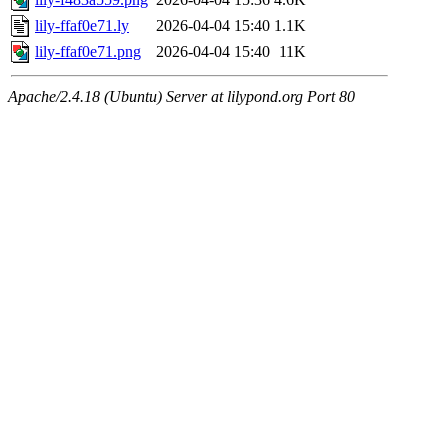
lily-ffaf0e71.ly
2026-04-04 15:40
1.1K
lily-ffaf0e71.png
2026-04-04 15:40
11K
Apache/2.4.18 (Ubuntu) Server at lilypond.org Port 80