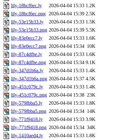
lily-18bcf6ec.ly
2026-04-04 15:33
1.2K
lily-18bcf6ec.png
2026-04-04 15:39
2.5K
lily-53e15b33.ly
2026-04-04 15:33
1.5K
lily-53e15b33.png
2026-04-04 15:39
5.5K
lily-83e0ecc7.ly
2026-04-04 15:33
1.6K
lily-83e0ecc7.png
2026-04-04 15:34
10K
lily-87c4dfbe.ly
2026-04-04 15:33
1.6K
lily-87c4dfbe.png
2026-04-04 15:34
9.1K
lily-347d1b6a.ly
2026-04-04 15:33
1.4K
lily-347d1b6a.png
2026-04-04 15:37
4.5K
lily-451c079c.ly
2026-04-04 15:33
1.4K
lily-451c079c.png
2026-04-04 15:38
23K
lily-579fbba5.ly
2026-04-04 15:33
1.8K
lily-579fbba5.png
2026-04-04 15:34
14K
lily-771f9418.ly
2026-04-04 15:33
3.9K
lily-771f9418.png
2026-04-04 15:34
34K
lily-1410aed4.ly
2026-04-04 15:33
1.8K