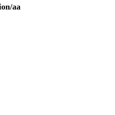
ion/aa