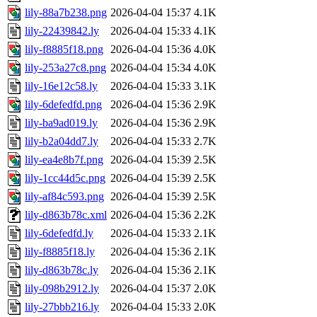
lily-88a7b238.png
2026-04-04 15:37
4.1K
lily-22439842.ly
2026-04-04 15:33
4.1K
lily-f8885f18.png
2026-04-04 15:36
4.0K
lily-253a27c8.png
2026-04-04 15:34
4.0K
lily-16e12c58.ly
2026-04-04 15:33
3.1K
lily-6defedfd.png
2026-04-04 15:36
2.9K
lily-ba9ad019.ly
2026-04-04 15:36
2.9K
lily-b2a04dd7.ly
2026-04-04 15:33
2.7K
lily-ea4e8b7f.png
2026-04-04 15:39
2.5K
lily-1cc44d5c.png
2026-04-04 15:39
2.5K
lily-af84c593.png
2026-04-04 15:39
2.5K
lily-d863b78c.xml
2026-04-04 15:36
2.2K
lily-6defedfd.ly
2026-04-04 15:33
2.1K
lily-f8885f18.ly
2026-04-04 15:36
2.1K
lily-d863b78c.ly
2026-04-04 15:36
2.1K
lily-098b2912.ly
2026-04-04 15:37
2.0K
lily-27bbb216.ly
2026-04-04 15:33
2.0K