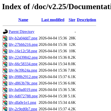
Index of /doc/v2.25/Documentat
Name
Last modified
Size
Description
Parent Directory
-
lily-b2a04dd7.png
2026-04-04 15:36
28K
lily-27bbb216.png
2026-04-04 15:36
12K
lily-16e12c58.png
2026-04-04 15:36
10K
lily-22439842.png
2026-04-04 15:36
8.2K
lily-66c58334.png
2026-04-04 15:34
8.0K
lily-9e39b24a.png
2026-04-04 15:36
7.8K
lily-098b2912.png
2026-04-04 15:37
6.1K
lily-d863b78c.png
2026-04-04 15:36
6.0K
lily-ba9ad019.png
2026-04-04 15:36
5.5K
lily-6d072788.png
2026-04-04 15:38
5.1K
lily-dfa0e1e1.png
2026-04-04 15:34
4.6K
lily-2c9ed6b7.png
2026-04-04 15:37
4.2K