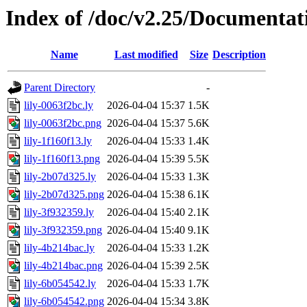
Index of /doc/v2.25/Documentat
Name
Last modified
Size
Description
Parent Directory
-
lily-0063f2bc.ly
2026-04-04 15:37
1.5K
lily-0063f2bc.png
2026-04-04 15:37
5.6K
lily-1f160f13.ly
2026-04-04 15:33
1.4K
lily-1f160f13.png
2026-04-04 15:39
5.5K
lily-2b07d325.ly
2026-04-04 15:33
1.3K
lily-2b07d325.png
2026-04-04 15:38
6.1K
lily-3f932359.ly
2026-04-04 15:40
2.1K
lily-3f932359.png
2026-04-04 15:40
9.1K
lily-4b214bac.ly
2026-04-04 15:33
1.2K
lily-4b214bac.png
2026-04-04 15:39
2.5K
lily-6b054542.ly
2026-04-04 15:33
1.7K
lily-6b054542.png
2026-04-04 15:34
3.8K