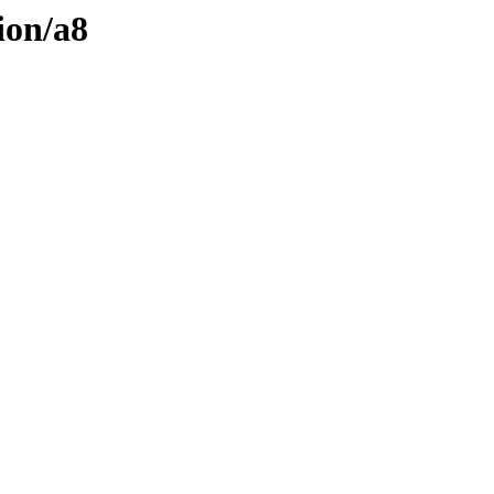
ion/a8