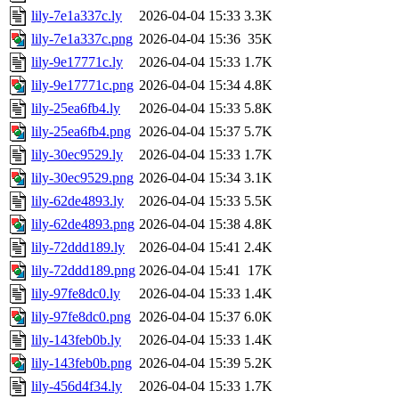
lily-7e1a337c.ly
2026-04-04 15:33
3.3K
lily-7e1a337c.png
2026-04-04 15:36
35K
lily-9e17771c.ly
2026-04-04 15:33
1.7K
lily-9e17771c.png
2026-04-04 15:34
4.8K
lily-25ea6fb4.ly
2026-04-04 15:33
5.8K
lily-25ea6fb4.png
2026-04-04 15:37
5.7K
lily-30ec9529.ly
2026-04-04 15:33
1.7K
lily-30ec9529.png
2026-04-04 15:34
3.1K
lily-62de4893.ly
2026-04-04 15:33
5.5K
lily-62de4893.png
2026-04-04 15:38
4.8K
lily-72ddd189.ly
2026-04-04 15:41
2.4K
lily-72ddd189.png
2026-04-04 15:41
17K
lily-97fe8dc0.ly
2026-04-04 15:33
1.4K
lily-97fe8dc0.png
2026-04-04 15:37
6.0K
lily-143feb0b.ly
2026-04-04 15:33
1.4K
lily-143feb0b.png
2026-04-04 15:39
5.2K
lily-456d4f34.ly
2026-04-04 15:33
1.7K