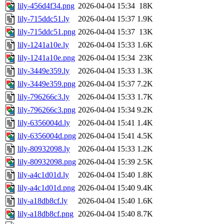
lily-456d4f34.png
2026-04-04 15:34
18K
lily-715ddc51.ly
2026-04-04 15:37
1.9K
lily-715ddc51.png
2026-04-04 15:37
13K
lily-1241a10e.ly
2026-04-04 15:33
1.6K
lily-1241a10e.png
2026-04-04 15:34
23K
lily-3449e359.ly
2026-04-04 15:33
1.3K
lily-3449e359.png
2026-04-04 15:37
7.2K
lily-796266c3.ly
2026-04-04 15:33
1.7K
lily-796266c3.png
2026-04-04 15:34
9.2K
lily-6356004d.ly
2026-04-04 15:41
1.4K
lily-6356004d.png
2026-04-04 15:41
4.5K
lily-80932098.ly
2026-04-04 15:33
1.2K
lily-80932098.png
2026-04-04 15:39
2.5K
lily-a4c1d01d.ly
2026-04-04 15:40
1.8K
lily-a4c1d01d.png
2026-04-04 15:40
9.4K
lily-a18db8cf.ly
2026-04-04 15:40
1.6K
lily-a18db8cf.png
2026-04-04 15:40
8.7K