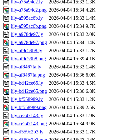
lily-a75a94c2.ly
2026-04-04 15:33
1.3K
lily-a75a94c2.png
2026-04-04 15:34
4.2K
lily-a595ac6b.ly
2026-04-04 15:33
1.4K
lily-a595ac6b.png
2026-04-04 15:34
9.7K
lily-a978de97.ly
2026-04-04 15:33
2.0K
lily-a978de97.png
2026-04-04 15:34
14K
lily-af9c59b8.ly
2026-04-04 15:33
1.2K
lily-af9c59b8.png
2026-04-04 15:39
4.1K
lily-af8467fa.ly
2026-04-04 15:33
1.4K
lily-af8467fa.png
2026-04-04 15:36
6.0K
lily-bd42ce65.ly
2026-04-04 15:33
4.5K
lily-bd42ce65.png
2026-04-04 15:36
6.8K
lily-bf558989.ly
2026-04-04 15:33
1.2K
lily-bf558989.png
2026-04-04 15:39
2.5K
lily-ce247143.ly
2026-04-04 15:33
1.9K
lily-ce247143.png
2026-04-04 15:34
9.9K
lily-d559c2b3.ly
2026-04-04 15:33
1.7K
lily-d559c2b3.png
2026-04-04 15:37
14K