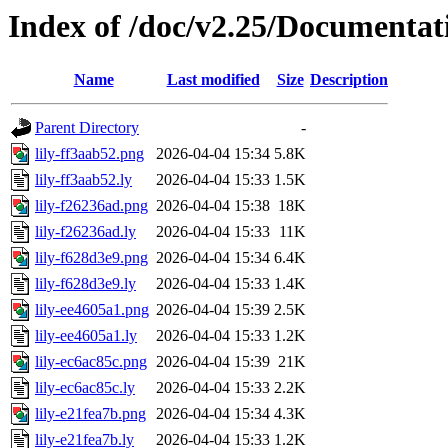
Index of /doc/v2.25/Documentat
Name
Last modified
Size
Description
Parent Directory
-
lily-ff3aab52.png
2026-04-04 15:34
5.8K
lily-ff3aab52.ly
2026-04-04 15:33
1.5K
lily-f26236ad.png
2026-04-04 15:38
18K
lily-f26236ad.ly
2026-04-04 15:33
11K
lily-f628d3e9.png
2026-04-04 15:34
6.4K
lily-f628d3e9.ly
2026-04-04 15:33
1.4K
lily-ee4605a1.png
2026-04-04 15:39
2.5K
lily-ee4605a1.ly
2026-04-04 15:33
1.2K
lily-ec6ac85c.png
2026-04-04 15:39
21K
lily-ec6ac85c.ly
2026-04-04 15:33
2.2K
lily-e21fea7b.png
2026-04-04 15:34
4.3K
lily-e21fea7b.ly
2026-04-04 15:33
1.2K