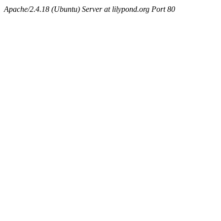
Apache/2.4.18 (Ubuntu) Server at lilypond.org Port 80