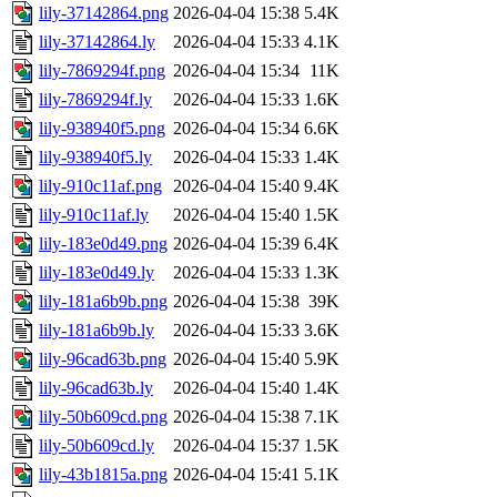
lily-37142864.png
2026-04-04 15:38
5.4K
lily-37142864.ly
2026-04-04 15:33
4.1K
lily-7869294f.png
2026-04-04 15:34
11K
lily-7869294f.ly
2026-04-04 15:33
1.6K
lily-938940f5.png
2026-04-04 15:34
6.6K
lily-938940f5.ly
2026-04-04 15:33
1.4K
lily-910c11af.png
2026-04-04 15:40
9.4K
lily-910c11af.ly
2026-04-04 15:40
1.5K
lily-183e0d49.png
2026-04-04 15:39
6.4K
lily-183e0d49.ly
2026-04-04 15:33
1.3K
lily-181a6b9b.png
2026-04-04 15:38
39K
lily-181a6b9b.ly
2026-04-04 15:33
3.6K
lily-96cad63b.png
2026-04-04 15:40
5.9K
lily-96cad63b.ly
2026-04-04 15:40
1.4K
lily-50b609cd.png
2026-04-04 15:38
7.1K
lily-50b609cd.ly
2026-04-04 15:37
1.5K
lily-43b1815a.png
2026-04-04 15:41
5.1K