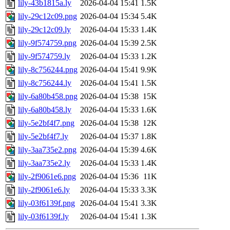
lily-43b1815a.ly
2026-04-04 15:41
1.5K
lily-29c12c09.png
2026-04-04 15:34
5.4K
lily-29c12c09.ly
2026-04-04 15:33
1.4K
lily-9f574759.png
2026-04-04 15:39
2.5K
lily-9f574759.ly
2026-04-04 15:33
1.2K
lily-8c756244.png
2026-04-04 15:41
9.9K
lily-8c756244.ly
2026-04-04 15:41
1.5K
lily-6a80b458.png
2026-04-04 15:38
15K
lily-6a80b458.ly
2026-04-04 15:33
1.6K
lily-5e2bf4f7.png
2026-04-04 15:38
12K
lily-5e2bf4f7.ly
2026-04-04 15:37
1.8K
lily-3aa735e2.png
2026-04-04 15:39
4.6K
lily-3aa735e2.ly
2026-04-04 15:33
1.4K
lily-2f9061e6.png
2026-04-04 15:36
11K
lily-2f9061e6.ly
2026-04-04 15:33
3.3K
lily-03f6139f.png
2026-04-04 15:41
3.3K
lily-03f6139f.ly
2026-04-04 15:41
1.3K