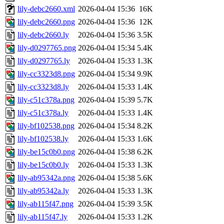
lily-debc2660.xml
2026-04-04 15:36
16K
lily-debc2660.png
2026-04-04 15:36
12K
lily-debc2660.ly
2026-04-04 15:36
3.5K
lily-d0297765.png
2026-04-04 15:34
5.4K
lily-d0297765.ly
2026-04-04 15:33
1.3K
lily-cc3323d8.png
2026-04-04 15:34
9.9K
lily-cc3323d8.ly
2026-04-04 15:33
1.4K
lily-c51c378a.png
2026-04-04 15:39
5.7K
lily-c51c378a.ly
2026-04-04 15:33
1.4K
lily-bf102538.png
2026-04-04 15:34
8.2K
lily-bf102538.ly
2026-04-04 15:33
1.6K
lily-be15c0b0.png
2026-04-04 15:38
6.2K
lily-be15c0b0.ly
2026-04-04 15:33
1.3K
lily-ab95342a.png
2026-04-04 15:38
5.6K
lily-ab95342a.ly
2026-04-04 15:33
1.3K
lily-ab115f47.png
2026-04-04 15:39
3.5K
lily-ab115f47.ly
2026-04-04 15:33
1.2K