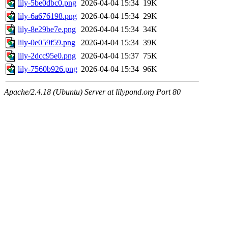
lily-5be0dbc0.png
2026-04-04 15:34
19K
lily-6a676198.png
2026-04-04 15:34
29K
lily-8e29be7e.png
2026-04-04 15:34
34K
lily-0e059f59.png
2026-04-04 15:34
39K
lily-2dcc95e0.png
2026-04-04 15:37
75K
lily-7560b926.png
2026-04-04 15:34
96K
Apache/2.4.18 (Ubuntu) Server at lilypond.org Port 80