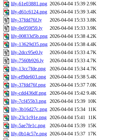
lily-61e03881.png
2026-04-04 15:39
2.9K
lily-d61c6124.png
2026-04-04 15:39
3.4K
lily-37fdd76f.ly
2026-04-04 15:33
3.8K
lily-0e059f59.ly
2026-04-04 15:33
3.9K
lily-00833d5b.png
2026-04-04 15:38
4.2K
lily-13629d35.png
2026-04-04 15:38
4.4K
lily-2dcc95e0.ly
2026-04-04 15:33
4.7K
lily-7560b926.ly
2026-04-04 15:33
4.7K
lily-13cc7fde.png
2026-04-04 15:34
4.7K
lily-ef9de603.png
2026-04-04 15:38
5.4K
lily-37fdd76f.png
2026-04-04 15:37
7.0K
lily-cdd436df.png
2026-04-04 15:42
9.4K
lily-7cf455b3.png
2026-04-04 15:39
10K
lily-3b16d27c.png
2026-04-04 15:34
11K
lily-23c1c91e.png
2026-04-04 15:41
11K
lily-5ae7fe1c.png
2026-04-04 15:39
15K
lily-0b14c57e.png
2026-04-04 15:37
17K