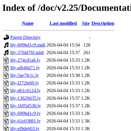
Index of /doc/v2.25/Documentat
Name
Last modified
Size
Description
Parent Directory
-
lily-699bd1c9.midi
2026-04-04 15:34
128
lily-37fdd76f.midi
2026-04-04 15:37
261
lily-274cd1a8.ly
2026-04-04 15:33
1.2K
lily-afb46d71.ly
2026-04-04 15:33
1.2K
lily-5ae7fe1c.ly
2026-04-04 15:38
1.2K
lily-f272fe69.ly
2026-04-04 15:33
1.2K
lily-d61c6124.ly
2026-04-04 15:33
1.2K
lily-13629d35.ly
2026-04-04 15:37
1.2K
lily-1b95d530.ly
2026-04-04 15:37
1.2K
lily-699bd1c9.ly
2026-04-04 15:33
1.2K
lily-61e03881.ly
2026-04-04 15:33
1.3K
lily-ef9de603.ly
2026-04-04 15:33
1.3K