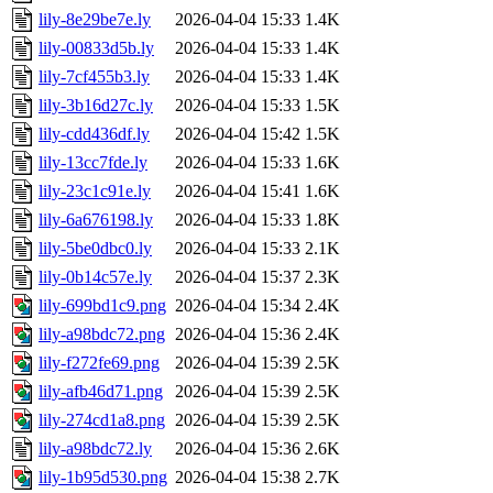
lily-8e29be7e.ly
2026-04-04 15:33
1.4K
lily-00833d5b.ly
2026-04-04 15:33
1.4K
lily-7cf455b3.ly
2026-04-04 15:33
1.4K
lily-3b16d27c.ly
2026-04-04 15:33
1.5K
lily-cdd436df.ly
2026-04-04 15:42
1.5K
lily-13cc7fde.ly
2026-04-04 15:33
1.6K
lily-23c1c91e.ly
2026-04-04 15:41
1.6K
lily-6a676198.ly
2026-04-04 15:33
1.8K
lily-5be0dbc0.ly
2026-04-04 15:33
2.1K
lily-0b14c57e.ly
2026-04-04 15:37
2.3K
lily-699bd1c9.png
2026-04-04 15:34
2.4K
lily-a98bdc72.png
2026-04-04 15:36
2.4K
lily-f272fe69.png
2026-04-04 15:39
2.5K
lily-afb46d71.png
2026-04-04 15:39
2.5K
lily-274cd1a8.png
2026-04-04 15:39
2.5K
lily-a98bdc72.ly
2026-04-04 15:36
2.6K
lily-1b95d530.png
2026-04-04 15:38
2.7K