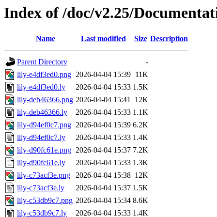
Index of /doc/v2.25/Documentat
Name
Last modified
Size
Description
Parent Directory
-
lily-e4df3ed0.png
2026-04-04 15:39
11K
lily-e4df3ed0.ly
2026-04-04 15:33
1.5K
lily-deb46366.png
2026-04-04 15:41
12K
lily-deb46366.ly
2026-04-04 15:33
1.1K
lily-d94ef0c7.png
2026-04-04 15:39
6.2K
lily-d94ef0c7.ly
2026-04-04 15:33
1.4K
lily-d90fc61e.png
2026-04-04 15:37
7.2K
lily-d90fc61e.ly
2026-04-04 15:33
1.3K
lily-c73acf3e.png
2026-04-04 15:38
12K
lily-c73acf3e.ly
2026-04-04 15:37
1.5K
lily-c53db9c7.png
2026-04-04 15:34
8.6K
lily-c53db9c7.ly
2026-04-04 15:33
1.4K