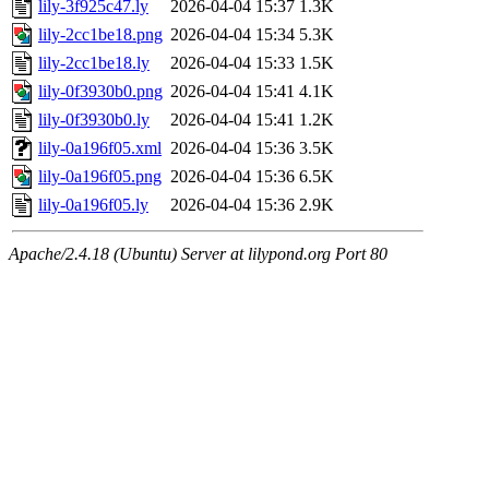
lily-3f925c47.ly
2026-04-04 15:37
1.3K
lily-2cc1be18.png
2026-04-04 15:34
5.3K
lily-2cc1be18.ly
2026-04-04 15:33
1.5K
lily-0f3930b0.png
2026-04-04 15:41
4.1K
lily-0f3930b0.ly
2026-04-04 15:41
1.2K
lily-0a196f05.xml
2026-04-04 15:36
3.5K
lily-0a196f05.png
2026-04-04 15:36
6.5K
lily-0a196f05.ly
2026-04-04 15:36
2.9K
Apache/2.4.18 (Ubuntu) Server at lilypond.org Port 80