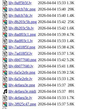
lily-9aff5b5f.ly
2026-04-04 15:33
1.3K
lily-9afcb7dc.png
2026-04-04 15:40
29K
lily-9afcb7dc.ly
2026-04-04 15:40
1.4K
lily-8b203c5b.png
2026-04-04 15:42
25K
lily-8b203c5b.ly
2026-04-04 15:42
1.6K
lily-8adf03c1.png
2026-04-04 15:39
4.7K
lily-8adf03c1.ly
2026-04-04 15:33
1.4K
lily-7ad18f5f.png
2026-04-04 15:38
4.2K
lily-7ad18f5f.ly
2026-04-04 15:37
1.5K
lily-6b077f40.png
2026-04-04 15:42
5.2K
lily-6b077f40.ly
2026-04-04 15:41
1.8K
lily-6a5e2efe.png
2026-04-04 15:39
2.5K
lily-6a5e2efe.ly
2026-04-04 15:33
1.2K
lily-4efaea3e.png
2026-04-04 15:37
28K
lily-4efaea3e.midi
2026-04-04 15:37
891
lily-4efaea3e.ly
2026-04-04 15:33
1.7K
lily-3f925c47.png
2026-04-04 15:37
5.8K