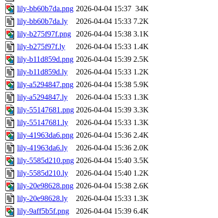
lily-bb60b7da.png
2026-04-04 15:37
34K
lily-bb60b7da.ly
2026-04-04 15:33
7.2K
lily-b275f97f.png
2026-04-04 15:38
3.1K
lily-b275f97f.ly
2026-04-04 15:33
1.4K
lily-b11d859d.png
2026-04-04 15:39
2.5K
lily-b11d859d.ly
2026-04-04 15:33
1.2K
lily-a5294847.png
2026-04-04 15:38
5.9K
lily-a5294847.ly
2026-04-04 15:33
1.3K
lily-55147681.png
2026-04-04 15:39
3.3K
lily-55147681.ly
2026-04-04 15:33
1.3K
lily-41963da6.png
2026-04-04 15:36
2.4K
lily-41963da6.ly
2026-04-04 15:36
2.0K
lily-5585d210.png
2026-04-04 15:40
3.5K
lily-5585d210.ly
2026-04-04 15:40
1.2K
lily-20e98628.png
2026-04-04 15:38
2.6K
lily-20e98628.ly
2026-04-04 15:33
1.3K
lily-9aff5b5f.png
2026-04-04 15:39
6.4K